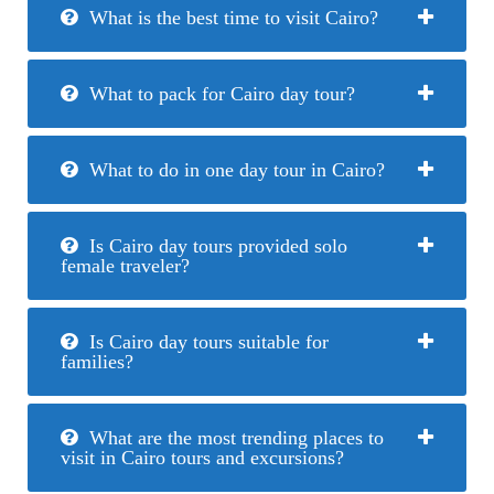
What is the best time to visit Cairo?
What to pack for Cairo day tour?
What to do in one day tour in Cairo?
Is Cairo day tours provided solo
female traveler?
Is Cairo day tours suitable for
families?
What are the most trending places to
visit in Cairo tours and excursions?