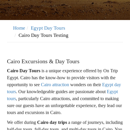
Home
Egypt Day Tours
Cairo Day Tours Testing
Cairo Excursions & Day Tours
Cairo Day Tours
is a unique experience offered by On Trip
Egypt. Cairo has the know-how to provide visitors with the
opportunity to see
Cairo attraction
wonders on their
Egypt day
tours
. Our knowledgeable guides are passionate about
Egypt
tours
, particularly Cairo attractions, and committed to making
sure our guests have an unforgettable experience, they lead our
tours and excursions in Cairo.
We offer during
Cairo day trips
a range of journeys, including
half-day tours, full-day tours, and multi-day tours in Cairo. You