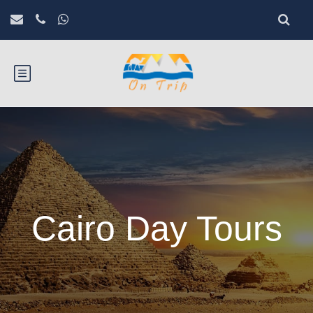
Cairo Day Tours