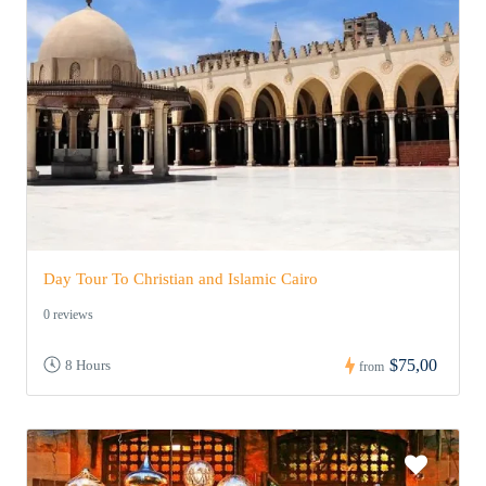
Day Tour To Christian and Islamic Cairo
0 reviews
$75,00
8 Hours
from