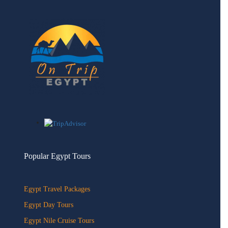
Popular Egypt Tours
Egypt Travel Packages
Egypt Day Tours
Egypt Nile Cruise Tours