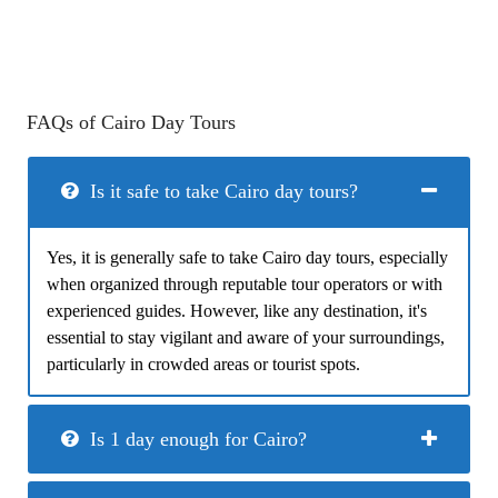
FAQs of Cairo Day Tours
Is it safe to take Cairo day tours?
Yes, it is generally safe to take Cairo day tours, especially
when organized through reputable tour operators or with
experienced guides. However, like any destination, it's
essential to stay vigilant and aware of your surroundings,
particularly in crowded areas or tourist spots.
Is 1 day enough for Cairo?