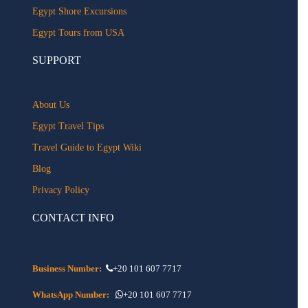
Egypt Shore Excursions
Egypt Tours from USA
SUPPORT
About Us
Egypt Travel Tips
Travel Guide to Egypt Wiki
Blog
Privacy Policy
CONTACT INFO
Business Number:
+20 101 607 7717
WhatsApp Number:
+20 101 607 7717