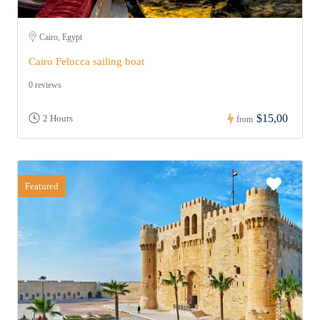
Cairo, Egypt
Cairo Felucca sailing boat
0 reviews
$15,00
2 Hours
from
Featured