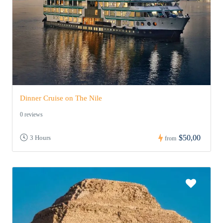
Dinner Cruise on The Nile
0 reviews
$50,00
3 Hours
from