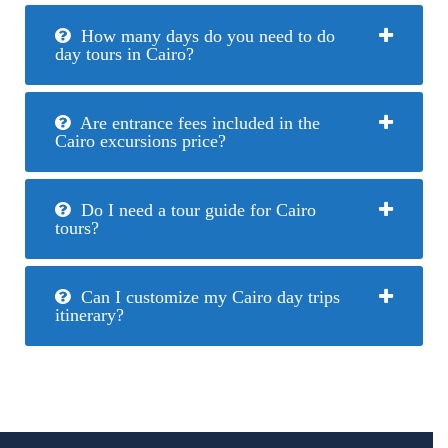
How many days do you need to do
day tours in Cairo?
Are entrance fees included in the
Cairo excursions price?
Do I need a tour guide for Cairo
tours?
Can I customize my Cairo day trips
itinerary?