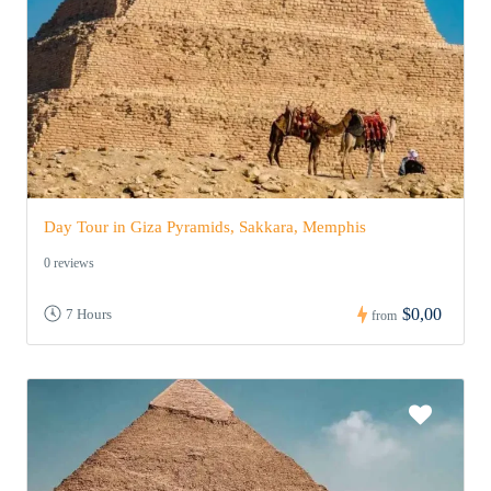
Day Tour in Giza Pyramids, Sakkara, Memphis
0 reviews
$0,00
7 Hours
from