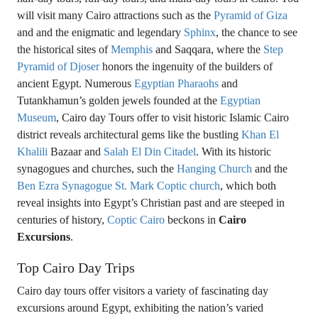
will visit many Cairo attractions such as the
Pyramid of Giza
and and the enigmatic and legendary
Sphinx
, the chance to see
the historical sites of
Memphis
and Saqqara, where the
Step
Pyramid of Djoser
honors the ingenuity of the builders of
ancient Egypt. Numerous
Egyptian Pharaohs
and
Tutankhamun’s golden jewels founded at the
Egyptian
Museum
, Cairo day Tours offer to visit historic Islamic Cairo
district reveals architectural gems like the bustling
Khan El
Khalili
Bazaar and
Salah El Din Citadel
. With its historic
synagogues and churches, such the
Hanging Church
and the
Ben Ezra Synagogue
St. Mark Coptic church
, which both
reveal insights into Egypt’s Christian past and are steeped in
centuries of history,
Coptic Cairo
beckons in
Cairo
Excursions
.
Top Cairo Day Trips
Cairo day tours offer visitors a variety of fascinating day
excursions around Egypt, exhibiting the nation’s varied