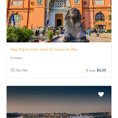
Day Trip to Cairo from El Gouna by Bus
0 reviews
$0,00
One Day
from