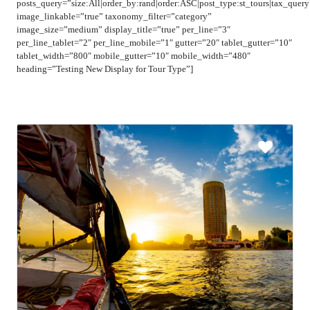
posts_query=”size:All|order_by:rand|order:ASC|post_type:st_tours|tax_quer
image_linkable=”true” taxonomy_filter=”category”
image_size=”medium” display_title=”true” per_line=”3″
per_line_tablet=”2″ per_line_mobile=”1″ gutter=”20″ tablet_gutter=”10″
tablet_width=”800″ mobile_gutter=”10″ mobile_width=”480″
heading=”Testing New Display for Tour Type”]