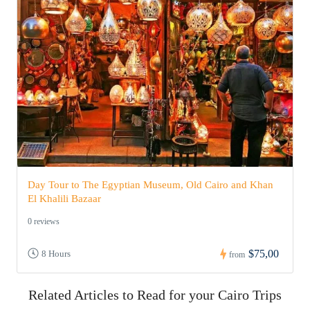
Day Tour to The Egyptian Museum, Old Cairo and Khan
El Khalili Bazaar
0 reviews
$75,00
8 Hours
from
Related Articles to Read for your Cairo Trips