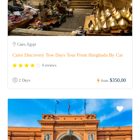
Cairo, Egypt
Cairo Discovery Tow Days Tour From Hurghada By Car
0 reviews
$350,00
2 Days
from