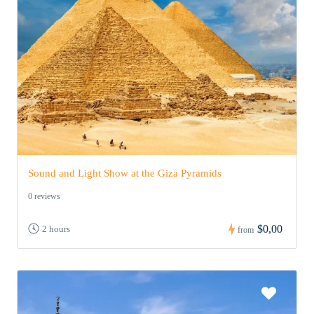
Sound and Light Show at the Giza Pyramids
0 reviews
$0,00
2 hours
from