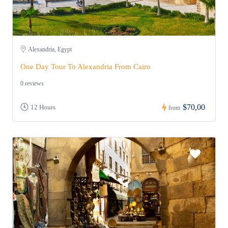
Alexandria, Egypt
One Day Tour To Alexandria From Cairo
0 reviews
$70,00
12 Hours
from