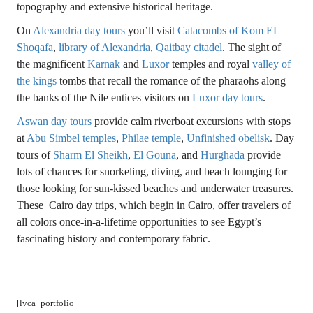
topography and extensive historical heritage.
On
Alexandria day tours
you’ll visit
Catacombs of Kom EL
Shoqafa
,
library of Alexandria
,
Qaitbay citadel
. The sight of
the magnificent
Karnak
and
Luxor
temples and royal
valley of
the kings
tombs that recall the romance of the pharaohs along
the banks of the Nile entices visitors on
Luxor day tours
.
Aswan day tours
provide calm riverboat excursions with stops
at
Abu Simbel temples
,
Philae temple
,
Unfinished obelisk
. Day
tours of
Sharm El Sheikh
,
El Gouna
, and
Hurghada
provide
lots of chances for snorkeling, diving, and beach lounging for
those looking for sun-kissed beaches and underwater treasures.
These Cairo day trips, which begin in Cairo, offer travelers of
all colors once-in-a-lifetime opportunities to see Egypt’s
fascinating history and contemporary fabric.
[lvca_portfolio