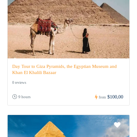
Day Tour to Giza Pyramids, the Egyptian Museum and
Khan El Khalili Bazaar
0 reviews
$100,00
9 hours
from