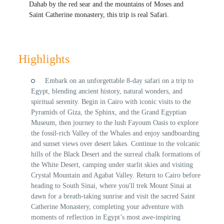
Dahab by the red sear and the mountains of Moses and
Saint Catherine monastery, this trip is real Safari.
Highlights
Embark on an unforgettable 8-day safari on a trip to
Egypt, blending ancient history, natural wonders, and
spiritual serenity. Begin in Cairo with iconic visits to the
Pyramids of Giza, the Sphinx, and the Grand Egyptian
Museum, then journey to the lush Fayoum Oasis to explore
the fossil-rich Valley of the Whales and enjoy sandboarding
and sunset views over desert lakes. Continue to the volcanic
hills of the Black Desert and the surreal chalk formations of
the White Desert, camping under starlit skies and visiting
Crystal Mountain and Agabat Valley. Return to Cairo before
heading to South Sinai, where you'll trek Mount Sinai at
dawn for a breath-taking sunrise and visit the sacred Saint
Catherine Monastery, completing your adventure with
moments of reflection in Egypt’s most awe-inspiring