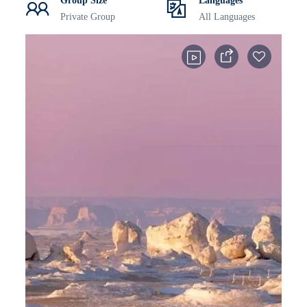
Group Size
Languages
Private Group
All Languages