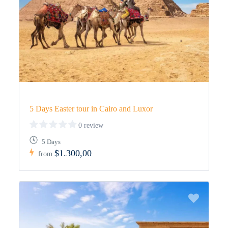
5 Days Easter tour in Cairo and Luxor
0 review
5 Days
$1.300,00
from