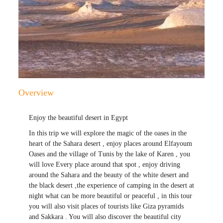
Overview
Enjoy the beautiful desert in Egypt
In this trip we will explore the magic of the oases in the
heart of the Sahara desert , enjoy places around Elfayoum
Oases and the village of Tunis by the lake of Karen , you
will love Every place around that spot , enjoy driving
around the Sahara and the beauty of the white desert and
the black desert ,the experience of camping in the desert at
night what can be more beautiful or peaceful , in this tour
you will also visit places of tourists like Giza pyramids
and Sakkara . You will also discover the beautiful city