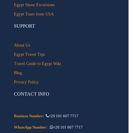
Egypt Shore Excursions
Egypt Tours from USA
SUPPORT
About Us
Egypt Travel Tips
Travel Guide to Egypt Wiki
Blog
Privacy Policy
CONTACT INFO
Business Number:
+20 101 607 7717
WhatsApp Number:
+20 101 607 7717