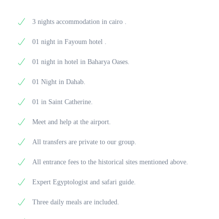
journey through Egypt’s timeless landscapes and
comfortable hotel in Cairo.
treasures from Tutankhamun’s tomb. Enjoy lunch at a
cultural treasures. Meals included: breakfast.
local restaurant before heading out in the evening for
3 nights accommodation in cairo .
a magical Nile cruise aboard The Nile Pharaoh, one
of Cairo’s most elegant sailing restaurants. Savor
01 night in Fayoum hotel .
dinner on board while enjoying live entertainment
and panoramic views of the city by night. After the
01 night in hotel in Baharya Oases.
cruise, return to the hotel for a brief rest before
transferring to the airport for your departure. Meals
01 Night in Dahab.
included: breakfast, lunch, and dinner.
01 in Saint Catherine.
Meet and help at the airport.
All transfers are private to our group.
All entrance fees to the historical sites mentioned above.
Expert Egyptologist and safari guide.
Three daily meals are included.