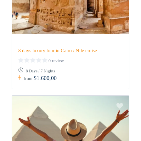
8 days luxury tour in Cairo / Nile cruise
0 review
8 Days / 7 Nights
$1.600,00
from