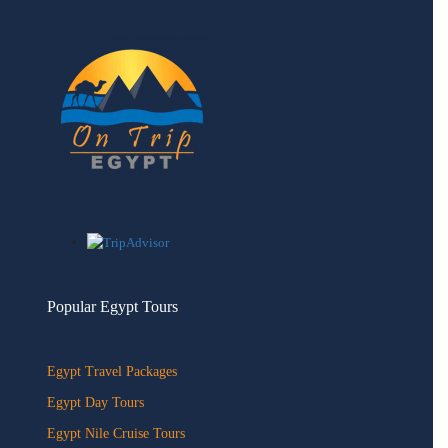
Popular Egypt Tours
Egypt Travel Packages
Egypt Day Tours
Egypt Nile Cruise Tours