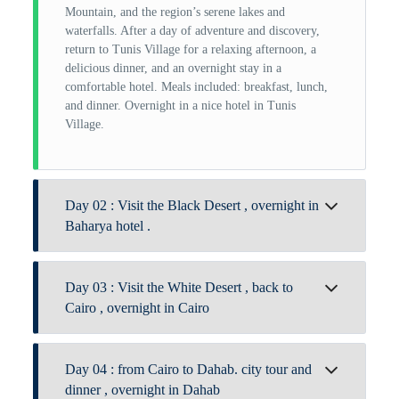
Mountain, and the region’s serene lakes and
waterfalls. After a day of adventure and discovery,
return to Tunis Village for a relaxing afternoon, a
delicious dinner, and an overnight stay in a
comfortable hotel. Meals included: breakfast, lunch,
and dinner. Overnight in a nice hotel in Tunis
Village.
Day 02 : Visit the Black Desert , overnight in
Baharya hotel .
After breakfast, check out from Tunis Village and
Day 03 : Visit the White Desert , back to
begin your journey deep into the Sahara of Egypt.
Arrive by midday and enjoy a traditional lunch
Cairo , overnight in Cairo
surrounded by desert tranquility. In the afternoon,
explore the lush palm groves and visit the historic
After breakfast at the hotel, join your On Trip Egypt
English Mountain and the remnants of the English
Day 04 : from Cairo to Dahab. city tour and
guide along with our expert desert guide to begin a
House, offering a glimpse into colonial-era desert
day of exploration. Visit the striking Mountain of
dinner , overnight in Dahab