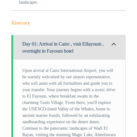
landscapes.
Itinerary
Day 01: Arrival in Cairo , visit Elfayoum ,
overnight in Fayoum hotel
Upon arrival at Cairo International Airport, you will
be warmly welcomed by our airport representative,
who will assist with all formalities and guide you to
your transfer. Your journey begins with a scenic drive
to El Fayoum, where breakfast awaits in the
charming Tunis Village. From there, you'll explore
the UNESCO-listed Valley of the Whales, home to
ancient marine fossils, followed by an exhilarating
sandboarding experience on the desert dunes.
Continue to the panoramic landscapes of Wadi El
Rayan, visiting the stunning Magic Lake, Almefawara