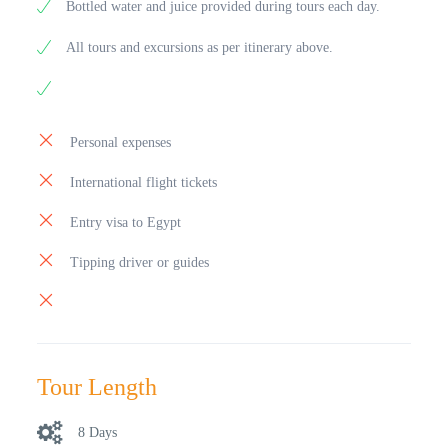
Bottled water and juice provided during tours each day.
All tours and excursions as per itinerary above.
Personal expenses
International flight tickets
Entry visa to Egypt
Tipping driver or guides
Tour Length
8 Days