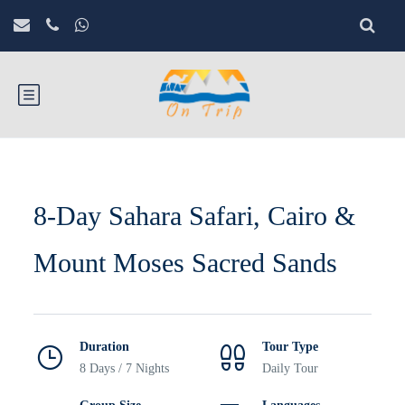
8-Day Sahara Safari, Cairo &
Mount Moses Sacred Sands
Duration
Tour Type
8 Days / 7 Nights
Daily Tour