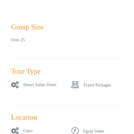
Group Size
Over 25
Tour Type
Desert Safari Tours
Travel Packages
Location
Cairo
Egypt Oases