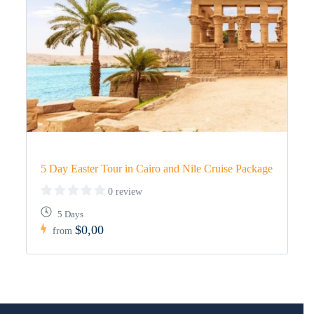
5 Day Easter Tour in Cairo and Nile Cruise Package
0 review
5 Days
$0,00
from