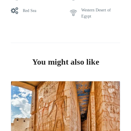
Western Desert of
Red Sea
Egypt
You might also like