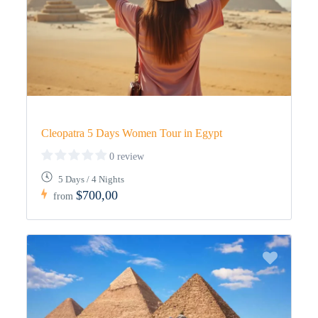
Cleopatra 5 Days Women Tour in Egypt
0 review
5 Days / 4 Nights
$700,00
from