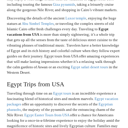
including touring the famous
Giza pyramids
, taking a leisurely cruise
along the gorgeous Nile River, and shopping in Cairo’s vibrant markets.
Discovering the details of the ancient
Luxor temple
, enjoying the huge
statues at
Abu Simbel Temples
, or traveling the complex streets of old
Islamic Cairo offer fresh challenges every day. Traveling to
Egypt
vacations from USA
is more than simply sightseeing; it’s a whole trip
that gets up all the senses from the taste of delicious street cuisine to the
vibrating phrases of traditional music. Travelers have a better knowledge
of Egypt and its rich history and colorful culture when they follow expert
guides on their journey. Egypt tours from USA offer amazing experiences
that will make lasting impressions whether it’s a relaxing walk through
the calm gardens of Aswan or an exciting
Egypt safari desert tours
in the
Western Desert.
Egypt Trips from USA
Traveling through time on an
Egypt tours
is an incredible experience a
fascinating blend of historical sites and modern marvels.
Egypt vacation
packages
offer an opportunity to discover the secrets of the
Egyptian
pharaohs
, the majesty of the pyramids and the entrancing charm of the
Nile River.
Egypt Easter Tours from USA
offer a chance for Americans
looking for a once-in-a-lifetime experience to enjoy the holiday amid the
magnificence of historic sites and lively Egyptian culture. Families may