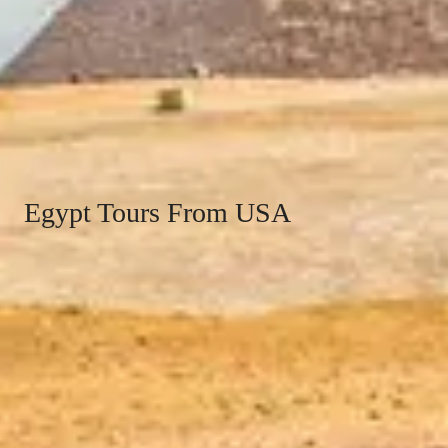
Egypt Tours From USA