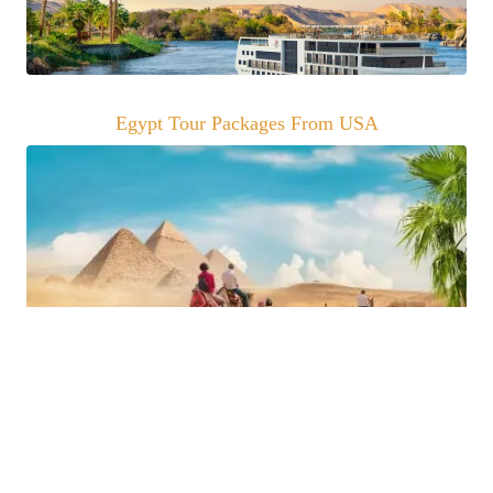
Egypt Tour Packages From USA
Trip Advisor