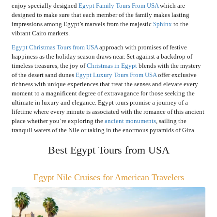
enjoy specially designed
Egypt Family Tours From USA
which are
designed to make sure that each member of the family makes lasting
impressions among Egypt’s marvels from the majestic
Sphinx
to the
vibrant Cairo markets.
Egypt Christmas Tours from USA
approach with promises of festive
happiness as the holiday season draws near. Set against a backdrop of
timeless treasures, the joy of
Christmas in Egypt
blends with the mystery
of the desert sand dunes
Egypt Luxury Tours From USA
offer exclusive
richness with unique experiences that treat the senses and elevate every
moment to a magnificent degree of extravagance for those seeking the
ultimate in luxury and elegance. Egypt tours promise a journey of a
lifetime where every minute is associated with the romance of this ancient
place whether you’re exploring the
ancient monuments
, sailing the
tranquil waters of the Nile or taking in the enormous pyramids of Giza.
Best Egypt Tours from USA
Egypt Nile Cruises for American Travelers