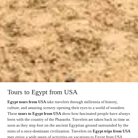
Tours to Egypt from USA
Egypt tours from USA
take travelers through millennia of history,
culture, and amazing scenery opening their eyes to a world of wonders.
These
tours to Egypt from USA
show how fascinated people have always
been with the country of the Pharaohs. Travelers are taken back in time as
soon as they step foot on the ancient Egyptian ground surrounded by the
ruins of a once-dominant civilization. Travelers on
Egypt trips from USA
may enjoy a wide range of activities on vacations to Egypt from USA