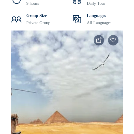
9 hours
Daily Tour
Group Size
Languages
Private Group
All Languages