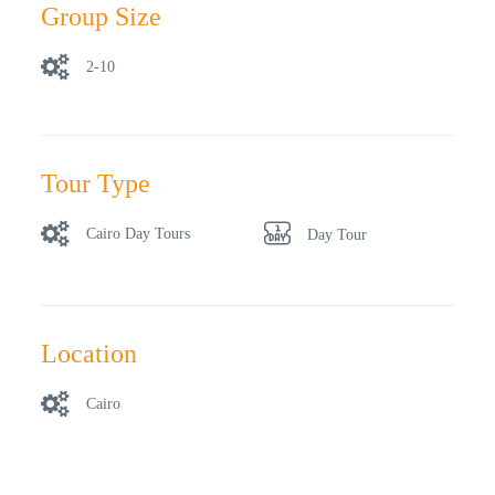
Group Size
2-10
Tour Type
Cairo Day Tours
Day Tour
Location
Cairo