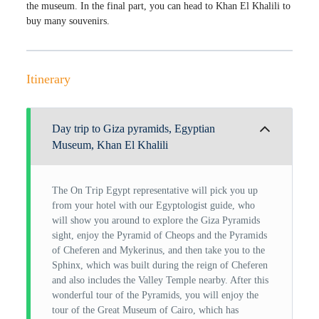
the museum. In the final part, you can head to Khan El Khalili to
buy many souvenirs.
Itinerary
Day trip to Giza pyramids, Egyptian
Museum, Khan El Khalili
The On Trip Egypt representative will pick you up
from your hotel with our Egyptologist guide, who
will show you around to explore the Giza Pyramids
sight, enjoy the Pyramid of Cheops and the Pyramids
of Cheferen and Mykerinus, and then take you to the
Sphinx, which was built during the reign of Cheferen
and also includes the Valley Temple nearby. After this
wonderful tour of the Pyramids, you will enjoy the
tour of the Great Museum of Cairo, which has