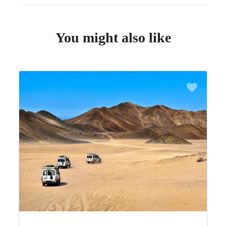
You might also like