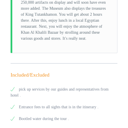
250,000 artifacts on display and will soon have even
more added. The Museum also displays the treasures
of King Tutankhamon. You will get about 2 hours
there. After this, enjoy lunch in a local Egyptian
restaurant. Next, you will enjoy the atmosphere of
Khan Al Khalili Bazaar by strolling around these
various goods and stores. It's really neat.
Included/Excluded
pick up services by our guides and representatives from
hotel .
Entrance fees to all sights that is in the itinerary .
Bootled water during the tour .