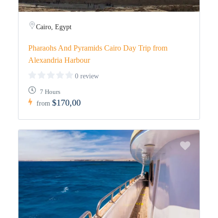
Cairo, Egypt
Pharaohs And Pyramids Cairo Day Trip from
Alexandria Harbour
0 review
7 Hours
$170,00
from