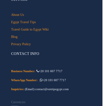
About Us
Egypt Travel Tips
Travel Guide to Egypt Wiki
Blog
Privacy Policy
CONTACT INFO
Business Number:
+20 101 607 7717
WhatsApp Number:
+20 101 607 7717
Inquiries:
(Email) contact@ontripegypt.com
Currencies