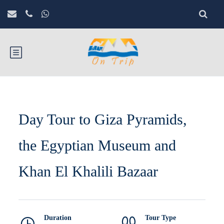
Day Tour to Giza Pyramids,
the Egyptian Museum and
Khan El Khalili Bazaar
Duration
Tour Type