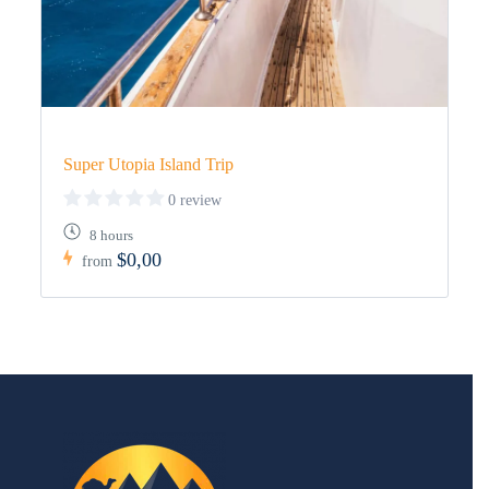
Super Utopia Island Trip
0 review
8 hours
$0,00
from