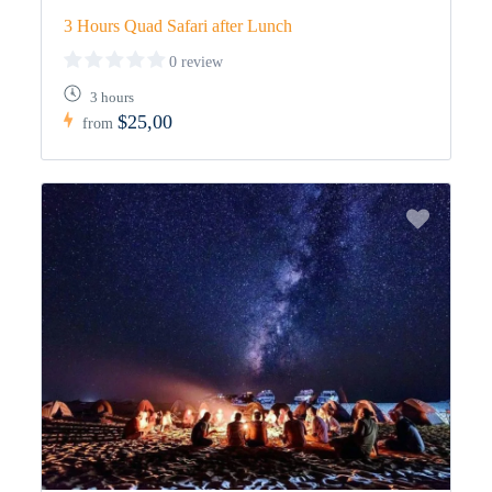
3 Hours Quad Safari after Lunch
0 review
3 hours
$25,00
from