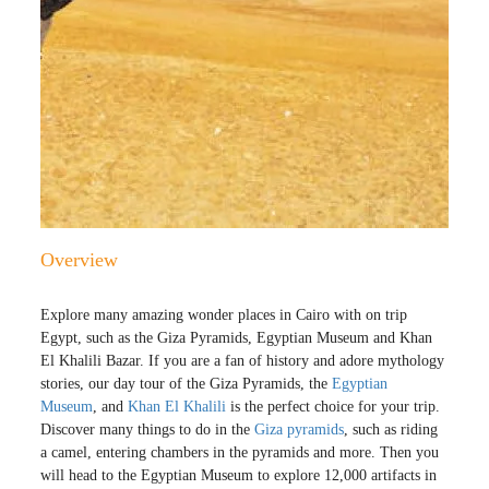
Overview
Explore many amazing wonder places in Cairo with on trip
Egypt, such as the Giza Pyramids, Egyptian Museum and Khan
El Khalili Bazar. If you are a fan of history and adore mythology
stories, our day tour of the Giza Pyramids, the
Egyptian
Museum
, and
Khan El Khalili
is the perfect choice for your trip.
Discover many things to do in the
Giza pyramids
, such as riding
a camel, entering chambers in the pyramids and more. Then you
will head to the Egyptian Museum to explore 12,000 artifacts in