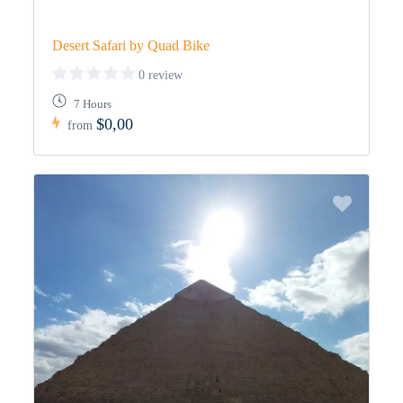
Desert Safari by Quad Bike
0 review
7 Hours
$0,00
from