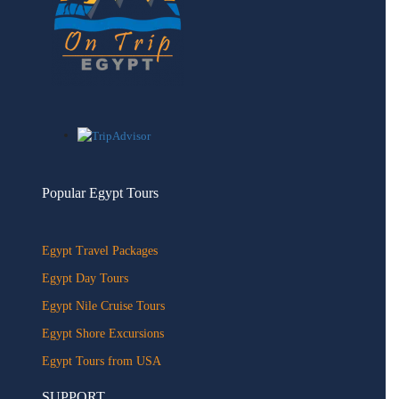
Popular Egypt Tours
Egypt Travel Packages
Egypt Day Tours
Egypt Nile Cruise Tours
Egypt Shore Excursions
Egypt Tours from USA
SUPPORT