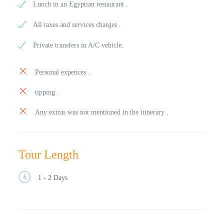
Lunch in an Egyptian restaurant .
All taxes and services charges .
Private transfers in A/C vehicle.
Personal expences .
tipping .
Any extras was not mentioned in the itinerary .
Tour Length
1 - 2 Days