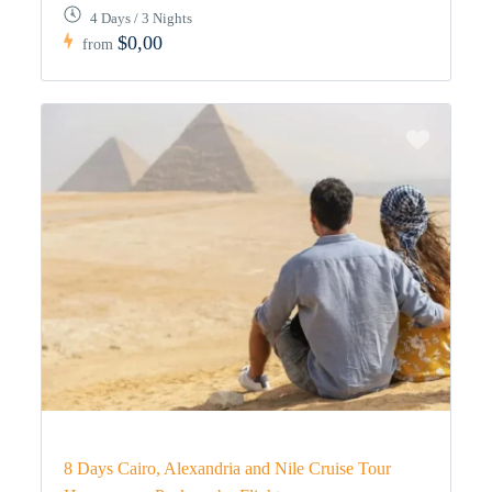
4 Days / 3 Nights
$0,00
from
8 Days Cairo, Alexandria and Nile Cruise Tour