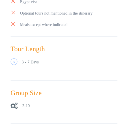
Egypt visa
Optional tours not mentioned in the itinerary
Meals except where indicated
Tour Length
3 - 7 Days
Group Size
2-10