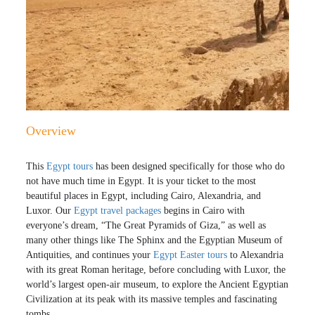
Overview
This
Egypt tours
has been designed specifically for those who do
not have much time in Egypt. It is your ticket to the most
beautiful places in Egypt, including Cairo, Alexandria, and
Luxor. Our
Egypt travel packages
begins in Cairo with
everyone’s dream, “The Great Pyramids of Giza,” as well as
many other things like The Sphinx and the Egyptian Museum of
Antiquities, and continues your
Egypt Easter tours
to Alexandria
with its great Roman heritage, before concluding with Luxor, the
world’s largest open-air museum, to explore the Ancient Egyptian
Civilization at its peak with its massive temples and fascinating
tombs.