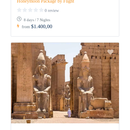
Honeymoon Package by Flight
0 review
8 days / 7 Nights
$1.400,00
from