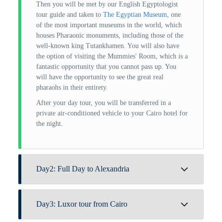
Then you will be met by our English Egyptologist
tour guide and taken to
The Egyptian Museum
, one
of the most important museums in the world, which
houses Pharaonic monuments, including those of the
well-known king Tutankhamen. You will also have
the option of visiting the Mummies' Room, which is a
fantastic opportunity that you cannot pass up. You
will have the opportunity to see the great real
pharaohs in their entirety.
After your day tour, you will be transferred in a
private air-conditioned vehicle to your Cairo hotel for
the night.
Day2: Full Day to Alexandria
Breakfast is served at the hotel. Following that, you
Day3: Luxor tour from Cairo
will be greeted by our Egyptologist tour guide, who
will accompany you on this breathtaking tour of