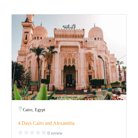
Cairo, Egypt
4 Days Cairo and Alexandria
0 review