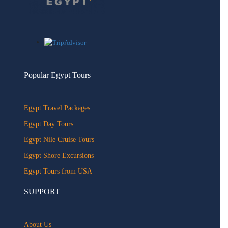
Popular Egypt Tours
Egypt Travel Packages
Egypt Day Tours
Egypt Nile Cruise Tours
Egypt Shore Excursions
Egypt Tours from USA
SUPPORT
About Us