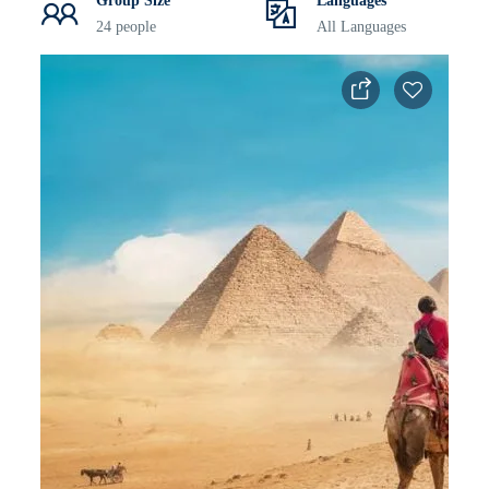
Group Size
Languages
24 people
All Languages