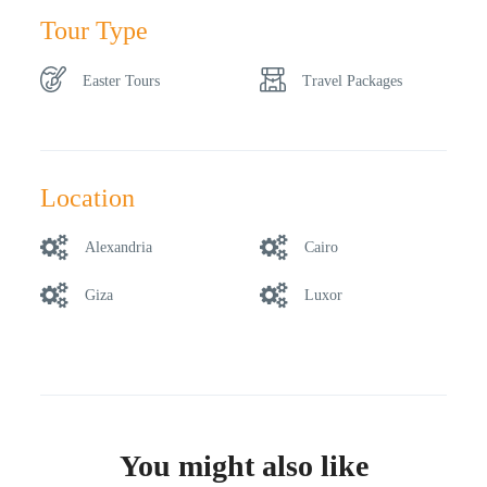
Tour Type
Easter Tours
Travel Packages
Location
Alexandria
Cairo
Giza
Luxor
You might also like