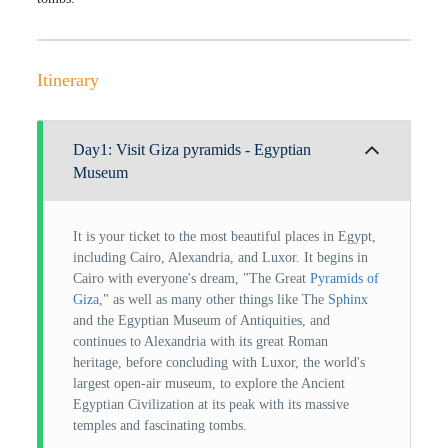
Itinerary
Day1: Visit Giza pyramids - Egyptian
Museum
It is your ticket to the most beautiful places in Egypt,
including Cairo, Alexandria, and Luxor. It begins in
Cairo with everyone's dream, "The Great
Pyramids of
Giza
," as well as many other things like The
Sphinx
and the Egyptian Museum of Antiquities, and
continues to Alexandria with its great Roman
heritage, before concluding with Luxor, the world's
largest open-air museum, to explore the Ancient
Egyptian Civilization at its peak with its massive
temples and fascinating tombs.