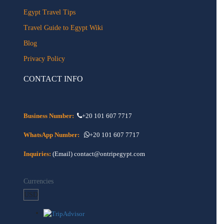
Egypt Travel Tips
Travel Guide to Egypt Wiki
Blog
Privacy Policy
CONTACT INFO
Business Number:
+20 101 607 7717
WhatsApp Number:
+20 101 607 7717
Inquiries:
(Email) contact@ontripegypt.com
Currencies