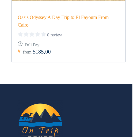
Oasis Odyssey A Day Trip to El Fayoum From
Cairo
0 review
Full Day
$185,00
from