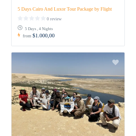
5 Days Cairo And Luxor Tour Package by Flight
0 review
5 Days , 4 Nights
$1.000,00
from