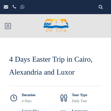
4 Days Easter Trip in Cairo,
Alexandria and Luxor
Duration
Tour Type
4 Days
Daily Tour