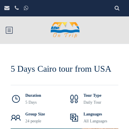
5 Days Cairo tour from USA
Duration
Tour Type
5 Days
Daily Tour
Group Size
Languages
24 people
All Languages