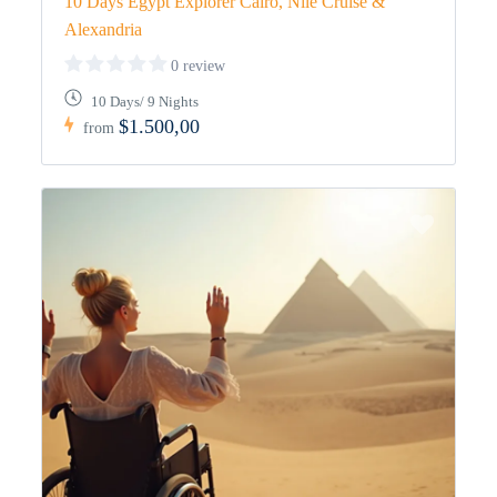
10 Days Egypt Explorer Cairo, Nile Cruise &
Alexandria
0 review
10 Days/ 9 Nights
$1.500,00
from