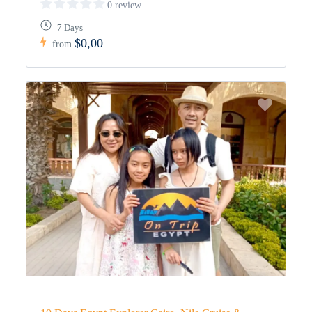
0 review
7 Days
$0,00
from