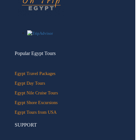
Popular Egypt Tours
Egypt Travel Packages
Egypt Day Tours
Egypt Nile Cruise Tours
Egypt Shore Excursions
Egypt Tours from USA
SUPPORT