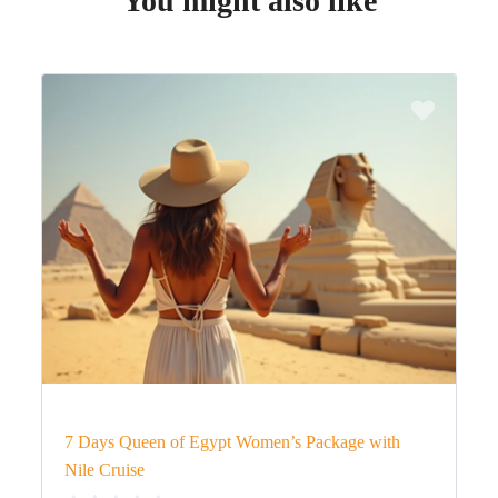
You might also like
7 Days Queen of Egypt Women’s Package with
Nile Cruise