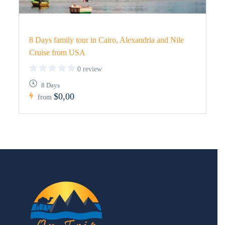
8 Days family tour in Cairo, Alexandria and Nile
Cruise from USA
0 review
8 Days
$0,00
from