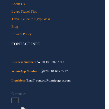
About Us
Egypt Travel Tips
Travel Guide to Egypt Wiki
Blog
Privacy Policy
CONTACT INFO
Business Number:
+20 101 607 7717
WhatsApp Number:
+20 101 607 7717
Inquiries:
(Email) contact@ontripegypt.com
Currencies