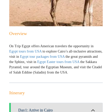
Overview
On Trip Egypt offers American travelers the opportunity in
Egypt tours from USA
to explore Cairo’s all-inclusive attractions,
visit in
Egypt tour packages from USA
the great pyramids and
the Sphinx, visit in
Egypt Easter tours from USA
the Sakkara
Pyramid, tour around the Egyptian Museum, and visit the Citadel
of Salah Eddine (Saladin) from the USA.
Itinerary
Day1: Arrive in Cairo