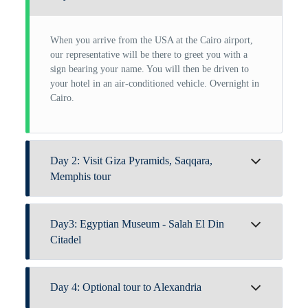
When you arrive from the USA at the Cairo airport,
our representative will be there to greet you with a
sign bearing your name. You will then be driven to
your hotel in an air-conditioned vehicle. Overnight in
Cairo.
Day 2: Visit Giza Pyramids, Saqqara,
Memphis tour
Hotel breakfast is provided.Join our guide for an
Day3: Egyptian Museum - Salah El Din
unforgettable day and begin your journey with the
Cheops, Chephren, and Mykerinos Great
Citadel
Giza
Pyramids
. Cheops is the largest pyramid ever
constructed, and it's an incredible experience to stand
Breakfast. In order to visit
the Egyptian Museum
,
in their vicinity and contemplate the magnificence of
Day 4: Optional tour to Alexandria
which has antiquities from the Pharaonic era, our
the ancients. The
Sphinx
, a vast network of tombs
guide will pick you up from your accommodation.