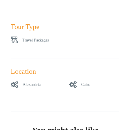
Tour Type
Travel Packages
Location
Alexandria
Cairo