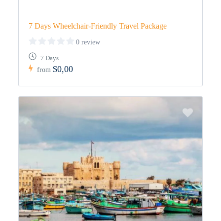
7 Days Wheelchair-Friendly Travel Package
0 review
7 Days
$0,00
from