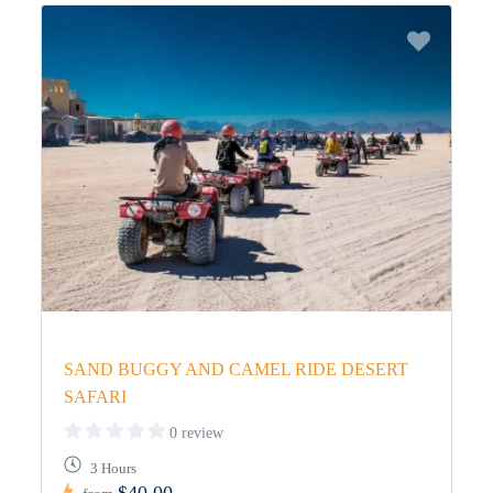
SAND BUGGY AND CAMEL RIDE DESERT
SAFARI
0 review
3 Hours