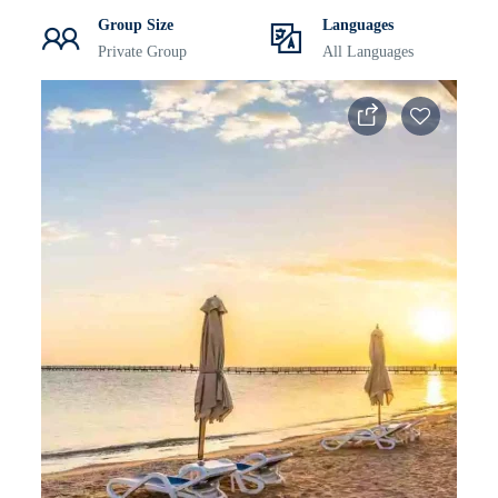
Group Size
Languages
Private Group
All Languages