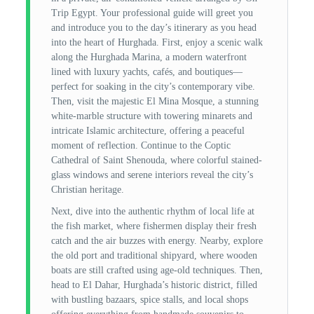
Trip Egypt. Your professional guide will greet you
and introduce you to the day’s itinerary as you head
into the heart of Hurghada. First, enjoy a scenic walk
along the Hurghada Marina, a modern waterfront
lined with luxury yachts, cafés, and boutiques—
perfect for soaking in the city’s contemporary vibe.
Then, visit the majestic El Mina Mosque, a stunning
white-marble structure with towering minarets and
intricate Islamic architecture, offering a peaceful
moment of reflection. Continue to the Coptic
Cathedral of Saint Shenouda, where colorful stained-
glass windows and serene interiors reveal the city’s
Christian heritage.
Next, dive into the authentic rhythm of local life at
the fish market, where fishermen display their fresh
catch and the air buzzes with energy. Nearby, explore
the old port and traditional shipyard, where wooden
boats are still crafted using age-old techniques. Then,
head to El Dahar, Hurghada’s historic district, filled
with bustling bazaars, spice stalls, and local shops