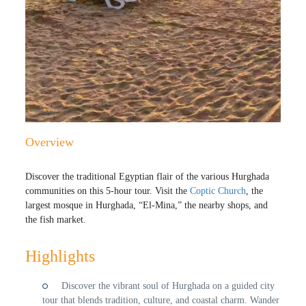
Overview
Discover the traditional Egyptian flair of the various Hurghada
communities on this 5-hour tour. Visit the
Coptic Church
, the
largest mosque in Hurghada, “El-Mina,” the nearby shops, and
the fish market.
Highlights
Discover the vibrant soul of Hurghada on a guided city
tour that blends tradition, culture, and coastal charm. Wander