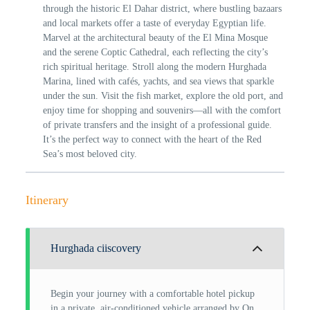
through the historic El Dahar district, where bustling bazaars
and local markets offer a taste of everyday Egyptian life.
Marvel at the architectural beauty of the El Mina Mosque
and the serene Coptic Cathedral, each reflecting the city’s
rich spiritual heritage. Stroll along the modern Hurghada
Marina, lined with cafés, yachts, and sea views that sparkle
under the sun. Visit the fish market, explore the old port, and
enjoy time for shopping and souvenirs—all with the comfort
of private transfers and the insight of a professional guide.
It’s the perfect way to connect with the heart of the Red
Sea’s most beloved city.
Itinerary
Hurghada ciiscovery
Begin your journey with a comfortable hotel pickup
in a private, air-conditioned vehicle arranged by On