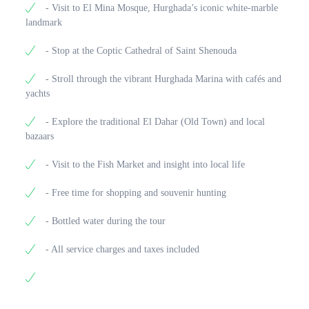
- Visit to El Mina Mosque, Hurghada’s iconic white-marble
landmark
- Stop at the Coptic Cathedral of Saint Shenouda
- Stroll through the vibrant Hurghada Marina with cafés and
yachts
- Explore the traditional El Dahar (Old Town) and local
bazaars
- Visit to the Fish Market and insight into local life
- Free time for shopping and souvenir hunting
- Bottled water during the tour
- All service charges and taxes included