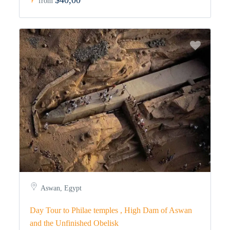
$40,00
from
Aswan, Egypt
Day Tour to Philae temples , High Dam of Aswan
and the Unfinished Obelisk