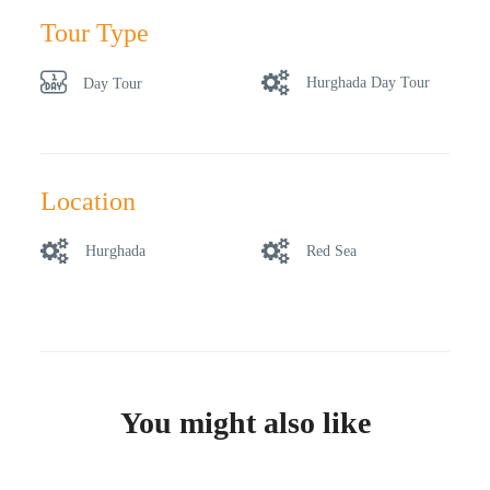
Tour Type
Hurghada Day Tour
Day Tour
Location
Hurghada
Red Sea
You might also like