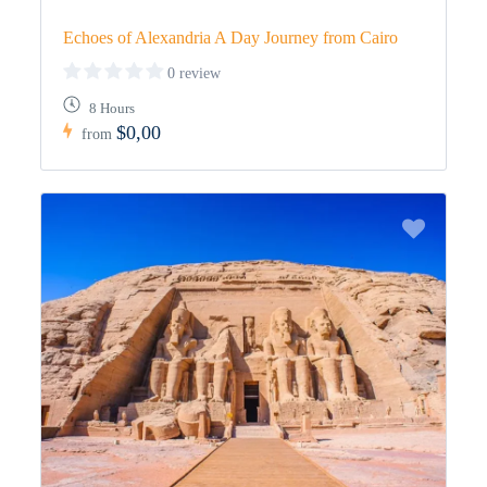
Echoes of Alexandria A Day Journey from Cairo
0 review
8 Hours
$0,00
from