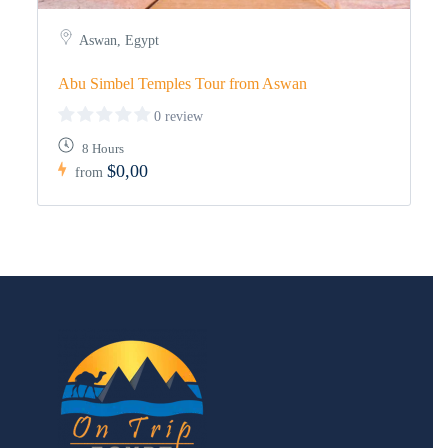
Aswan, Egypt
Abu Simbel Temples Tour from Aswan
0 review
8 Hours
$0,00
from