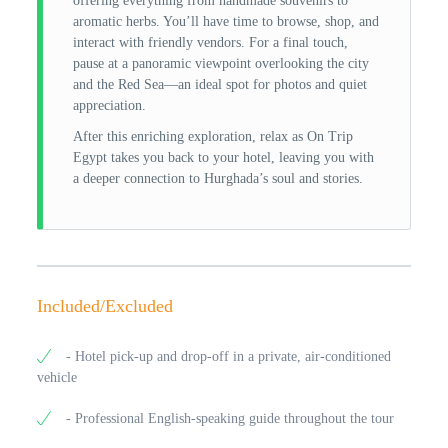
offering everything from handmade souvenirs to
aromatic herbs. You’ll have time to browse, shop, and
interact with friendly vendors. For a final touch,
pause at a panoramic viewpoint overlooking the city
and the Red Sea—an ideal spot for photos and quiet
appreciation.
After this enriching exploration, relax as On Trip
Egypt takes you back to your hotel, leaving you with
a deeper connection to Hurghada’s soul and stories.
Included/Excluded
- Hotel pick-up and drop-off in a private, air-conditioned
vehicle
- Professional English-speaking guide throughout the tour