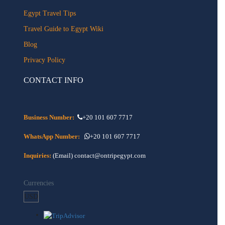
Egypt Travel Tips
Travel Guide to Egypt Wiki
Blog
Privacy Policy
CONTACT INFO
Business Number:
+20 101 607 7717
WhatsApp Number:
+20 101 607 7717
Inquiries:
(Email) contact@ontripegypt.com
Currencies