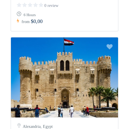
0 review
6 Hours
$0,00
from
Alexandria, Egypt