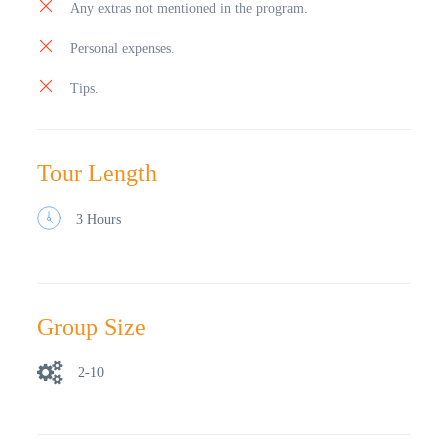
Any extras not mentioned in the program.
Personal expenses.
Tips.
Tour Length
3 Hours
Group Size
2-10