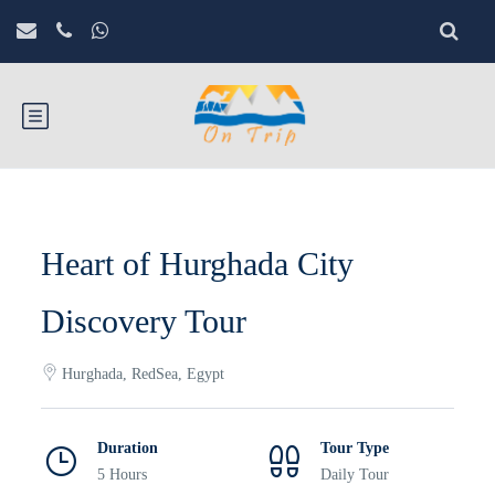
Heart of Hurghada City
Discovery Tour
Hurghada, RedSea, Egypt
Duration
Tour Type
5 Hours
Daily Tour