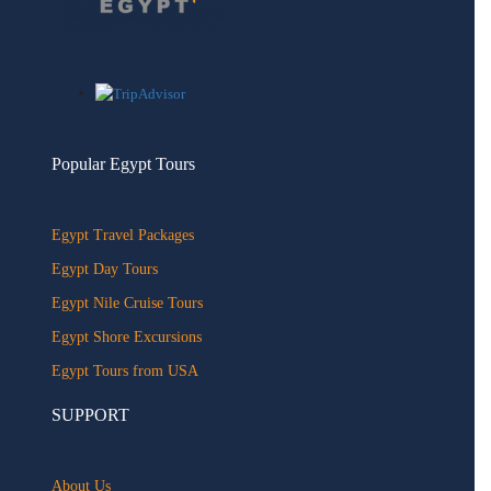
Popular Egypt Tours
Egypt Travel Packages
Egypt Day Tours
Egypt Nile Cruise Tours
Egypt Shore Excursions
Egypt Tours from USA
SUPPORT
About Us