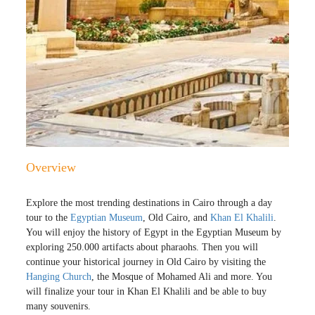
Overview
Explore the most trending destinations in Cairo through a day
tour to the
Egyptian Museum
, Old Cairo, and
Khan El Khalili
.
You will enjoy the history of Egypt in the Egyptian Museum by
exploring 250.000 artifacts about pharaohs. Then you will
continue your historical journey in Old Cairo by visiting the
Hanging Church
, the Mosque of Mohamed Ali and more. You
will finalize your tour in Khan El Khalili and be able to buy
many souvenirs.