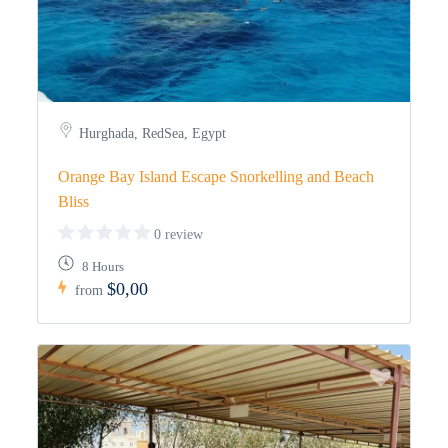
Hurghada, RedSea, Egypt
Orange Bay Island Escape Snorkelling and Beach
Bliss
0 review
8 Hours
$0,00
from