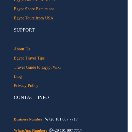
Egypt Shore Excursions
Egypt Tours from USA
SUPPORT
About Us
Egypt Travel Tips
Travel Guide to Egypt Wiki
Blog
Privacy Policy
CONTACT INFO
Business Number:
+20 101 607 7717
WhatsApp Number:
+20 101 607 7717