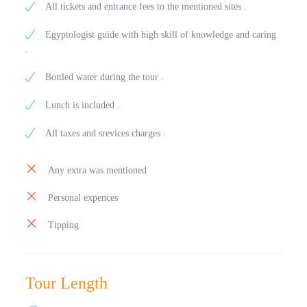
All tickets and entrance fees to the mentioned sites .
Egyptologist guide with high skill of knowledge and caring
.
Bottled water during the tour .
Lunch is included .
All taxes and srevices charges .
Any extra was mentioned
Personal expences
Tipping
Tour Length