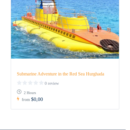
Submarine Adventure in the Red Sea Hurghada
0 review
2 Hours
$0,00
from