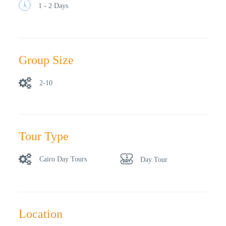
1 - 2 Days
Group Size
2-10
Tour Type
Cairo Day Tours
Day Tour
Location