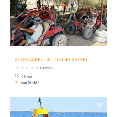
STARGAZING 5 IN 1 DESERT SAFARI
0 review
5 Hours
$0,00
from