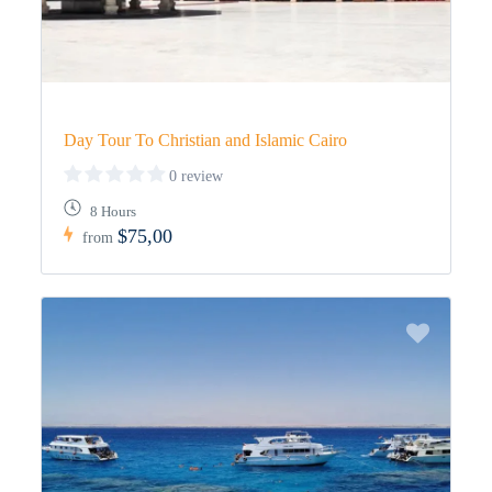
Day Tour To Christian and Islamic Cairo
0 review
8 Hours
$75,00
from