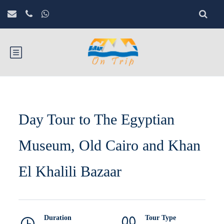
Day Tour to The Egyptian
Museum, Old Cairo and Khan
El Khalili Bazaar
Duration
Tour Type