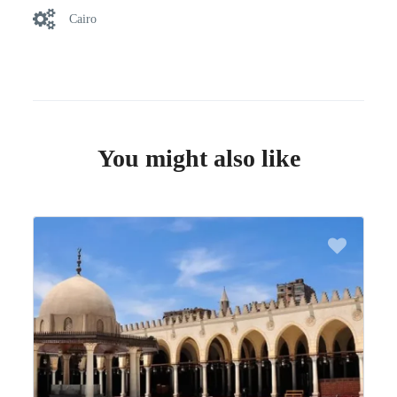
Cairo
You might also like