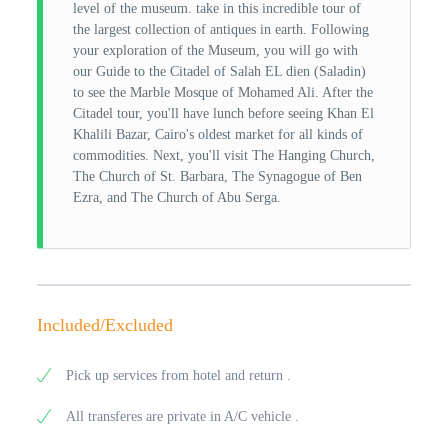
level of the museum. take in this incredible tour of
the largest collection of antiques in earth. Following
your exploration of the Museum, you will go with
our Guide to the Citadel of Salah EL dien (Saladin)
to see the Marble Mosque of Mohamed Ali. After the
Citadel tour, you'll have lunch before seeing Khan El
Khalili Bazar, Cairo's oldest market for all kinds of
commodities. Next, you'll visit The Hanging Church,
The Church of St. Barbara, The Synagogue of Ben
Ezra, and The Church of Abu Serga.
Included/Excluded
Pick up services from hotel and return .
All transferes are private in A/C vehicle .