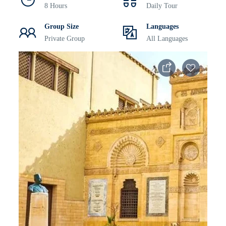
8 Hours
Daily Tour
Group Size
Languages
Private Group
All Languages