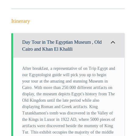
Itinerary
Day Tour in The Egyptian Museum , Old
Cairo and Khan El Khalili
After breakfast, a representative of on Trip Egypt and
our Egyptologist guide will pick you up to begin
your tour at the amazing and stunning Museum in
Cairo. With more than 250.000 different artifacts on
display, the museum depicts Egypt's history from The
Old Kingdom until the late period while also
displaying Roman and Greek artifacts. King
Tutankhamon's tomb was discovered in the Valley of
the Kings in Luxor in 1922 AD, where 5000 pieces of
artifacts were discovered beside the mummy of King
Tut. This exhibit occupies the majority of the middle