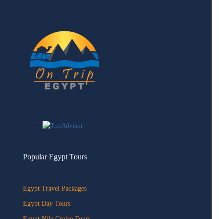
Popular Egypt Tours
Egypt Travel Packages
Egypt Day Tours
Egypt Nile Cruise Tours