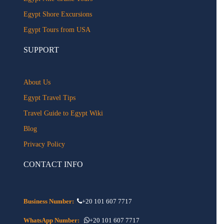
Egypt Shore Excursions
Egypt Tours from USA
SUPPORT
About Us
Egypt Travel Tips
Travel Guide to Egypt Wiki
Blog
Privacy Policy
CONTACT INFO
Business Number:
+20 101 607 7717
WhatsApp Number:
+20 101 607 7717