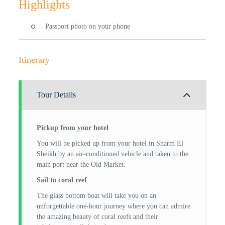
Highlights
Passport photo on your phone
Itinerary
Tour Details
Pickup from your hotel
You will be picked up from your hotel in Sharm El
Sheikh by an air-conditioned vehicle and taken to the
main port near the Old Market.
Sail to coral reef
The glass bottom boat will take you on an
unforgettable one-hour journey where you can admire
the amazing beauty of coral reefs and their