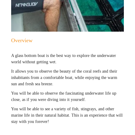
Overview
A glass bottom boat is the best way to explore the underwater
world without getting wet.
It allows you to observe the beauty of the coral reefs and their
inhabitants from a comfortable boat, while enjoying the warm
sun and fresh sea breeze.
You will be able to observe the fascinating underwater life up
close, as if you were diving into it yourself.
You will be able to see a variety of fish, stingrays, and other
marine life in their natural habitat. This is an experience that will
stay with you forever!