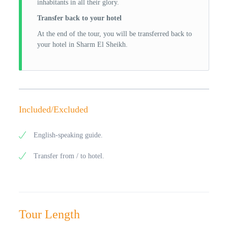
inhabitants in all their glory.
Transfer back to your hotel
At the end of the tour, you will be transferred back to
your hotel in Sharm El Sheikh.
Included/Excluded
English-speaking guide.
Transfer from / to hotel.
Tour Length