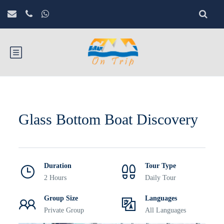
Glass Bottom Boat Discovery
Duration
Tour Type
2 Hours
Daily Tour
Group Size
Languages
Private Group
All Languages