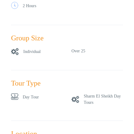
2 Hours
Group Size
Over 25
Individual
Tour Type
Sharm El Sheikh Day
Day Tour
Tours
Location