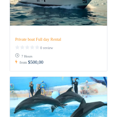
Private boat Full day Rental
0 review
7 Hours
$500,00
from