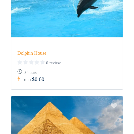
Dolphin House
0 review
8 hours
$0,00
from