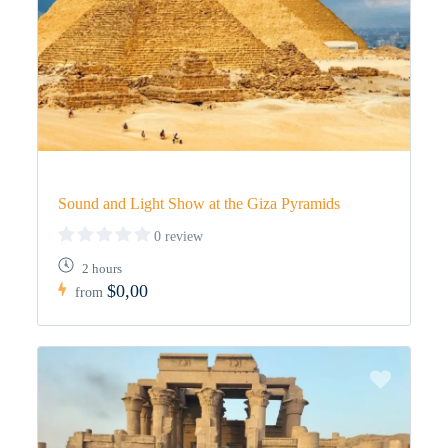
Sound and Light Show at the Giza Pyramids
0 review
2 hours
$0,00
from