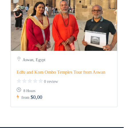
Aswan, Egypt
Edfu and Kom Ombo Temples Tour from Aswan
0 review
8 Hours
$0,00
from