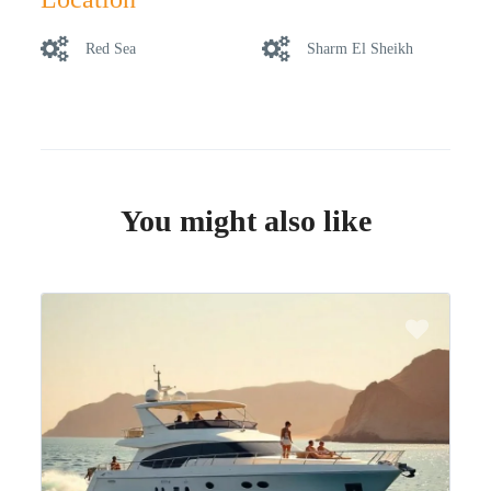
Red Sea
Sharm El Sheikh
You might also like