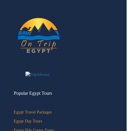
Popular Egypt Tours
Egypt Travel Packages
Egypt Day Tours
Egypt Nile Cruise Tours