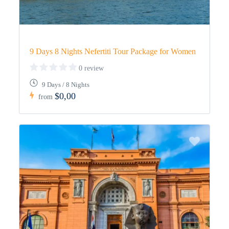
9 Days 8 Nights Nefertiti Tour Package for Women
0 review
9 Days / 8 Nights
$0,00
from