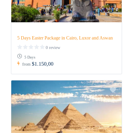
5 Days Easter Package in Cairo, Luxor and Aswan
0 review
5 Days
$1.150,00
from