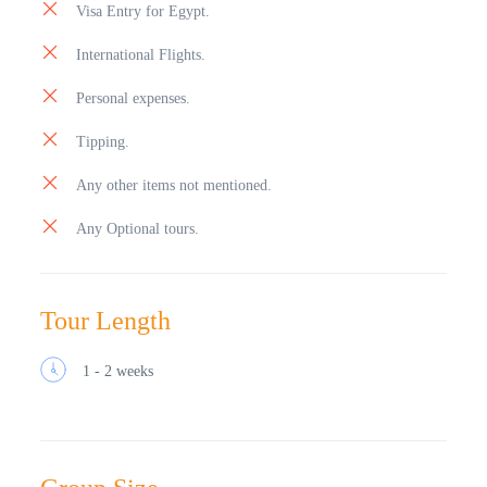
Visa Entry for Egypt.
amazing. Continue to see the outside of Qaitbay castle
which was built on the same site as the ancient
International Flights.
Lighthouse of Alexandria one of the seven wonders
of ancient world . A most spectacular castle which is a
Personal expenses.
great photo stop. Overnight stay in Cairo.
Tipping.
Any other items not mentioned.
Any Optional tours.
Tour Length
1 - 2 weeks