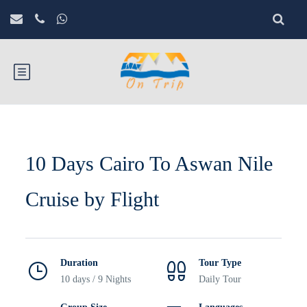
10 Days Cairo To Aswan Nile
Cruise by Flight
Duration
Tour Type
10 days / 9 Nights
Daily Tour