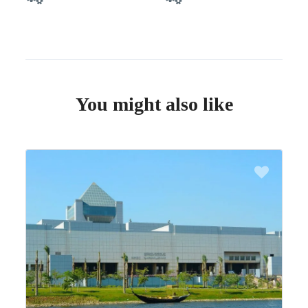
You might also like