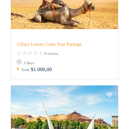
3 Days Luxury Cairo Tour Package
0 review
3 Days
$1.000,00
from