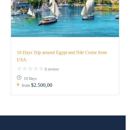
10 Days Trip around Egypt and Nile Cruise from
USA
0 review
10 Days
$2.500,00
from