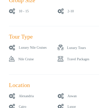
Group Size
10 - 15
2-10
Tour Type
Luxury Nile Cruises
Luxury Tours
Nile Cruise
Travel Packages
Location
Alexandria
Aswan
Cairo
Luxor