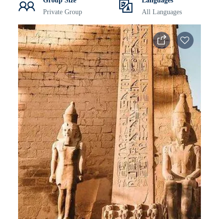
Group Size
Languages
Private Group
All Languages