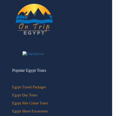
Popular Egypt Tours
Egypt Travel Packages
Egypt Day Tours
Egypt Nile Cruise Tours
Egypt Shore Excursions