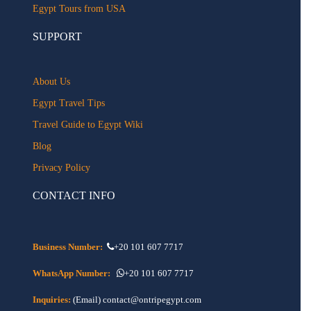
Egypt Tours from USA
SUPPORT
About Us
Egypt Travel Tips
Travel Guide to Egypt Wiki
Blog
Privacy Policy
CONTACT INFO
Business Number:
+20 101 607 7717
WhatsApp Number:
+20 101 607 7717
Inquiries:
(Email) contact@ontripegypt.com