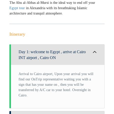
The Abu al-Abbas al-Mursi is the ideal way to end off your
Egypt tour
in Alexandria with its breathtaking Islamic
architecture and tranquil atmosphere.
Itinerary
Day 1: welcome to Egypt , arrive at Cairo
INT airport , Cairo ON
Arrival to Cairo airport, Upon your arrival you will
find our OnTrip representative waiting you with a
sign that has your name on , then you will be
transferred by A/C car to your hotel. Overnight in
Cairo.