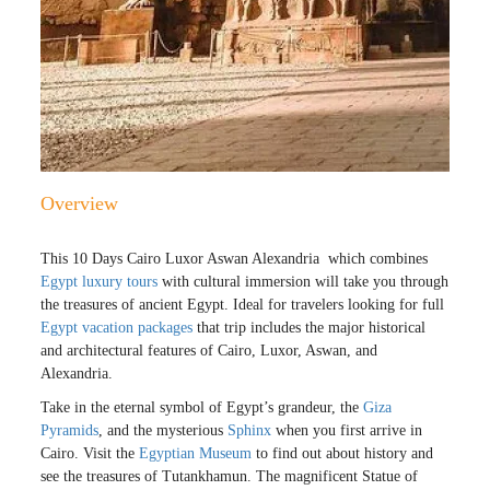
Overview
This 10 Days Cairo Luxor Aswan Alexandria which combines
Egypt luxury tours
with cultural immersion will take you through
the treasures of ancient Egypt. Ideal for travelers looking for full
Egypt vacation packages
that trip includes the major historical
and architectural features of Cairo, Luxor, Aswan, and
Alexandria.
Take in the eternal symbol of Egypt’s grandeur, the
Giza
Pyramids
, and the mysterious
Sphinx
when you first arrive in
Cairo. Visit the
Egyptian Museum
to find out about history and
see the treasures of Tutankhamun. The magnificent Statue of