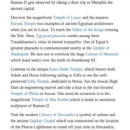
Ramses II gets observed by taking a short trip to Memphis the
ancient capital.
Discover the magnificent
Temple of Luxor
and the massive
Karnak Temple
two examples of ancient Egyptian architecture
when you are in Luxor. To reach the
Valley of the Kings
crossing
the Nile. Here,
Egyptian pharaohs
tombs among them
Tutankhamun’s, relax in eternal tranquility. One of Egypt’s
greatest pharaohs is commemorated nearby at the
Temple of
Hatshepsut
. Be sure not to overlook the huge
Colossi of Memnon
which stand sentry over the tomb of Amenhotep III.
Continue to the unique
Kom Ombo Temple
, which honors both
Sobek and Horus following sailing to Edfu to see the well-
preserved
Edfu Temple
, dedicated to Horus. See the Aswan High
Dam an engineering marvel and ride a boat to the Isis-focused
Temple of Philae
in Aswan. One must-do excursion is to the
magnificent
Temple of Abu Simbel
which is home to enormous
sculptures of Ramses II.
Visit the modern
Library of Alexandria
a symbol of culture and
the ancient
Qaitbay Citadel
which was constructed on the location
of the Pharos Lighthouse to round off your time in Alexandria.