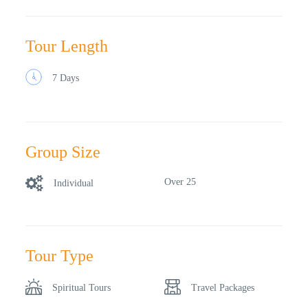
Tour Length
7 Days
Group Size
Over 25
Individual
Tour Type
Spiritual Tours
Travel Packages