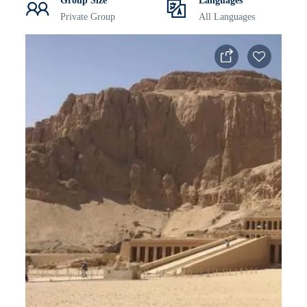
Group Size
Languages
Private Group
All Languages