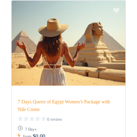
7 Days Queen of Egypt Women’s Package with
Nile Cruise
0 review
7 Days
$0,00
from