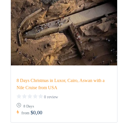
8 Days Christmas in Luxor, Cairo, Aswan with a
Nile Cruise from USA
0 review
8 Days
$0,00
from