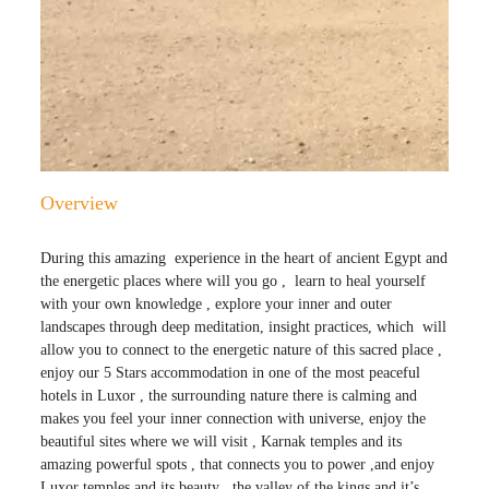
Overview
During this amazing experience in the
heart of ancient Egypt and
the energetic places where will you go , learn to heal yourself
with your own knowledge , explore your inner and outer
landscapes through deep meditation, insight practices, which will
allow you to connect to the energetic nature of this sacred place ,
enjoy our 5 Stars accommodation in one of the most peaceful
hotels in Luxor , the surrounding nature there is calming and
makes you feel your inner connection with universe, enjoy the
beautiful sites where we will visit , Karnak temples and its
amazing powerful spots , that connects you to power ,and enjoy
Luxor temples and its beauty , the valley of the kings and it’s