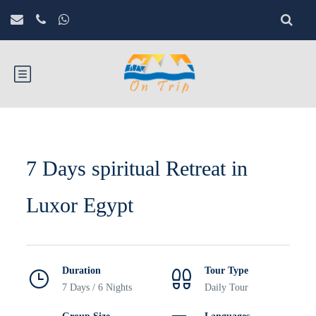
7 Days spiritual Retreat in
Luxor Egypt
Duration
Tour Type
7 Days / 6 Nights
Daily Tour