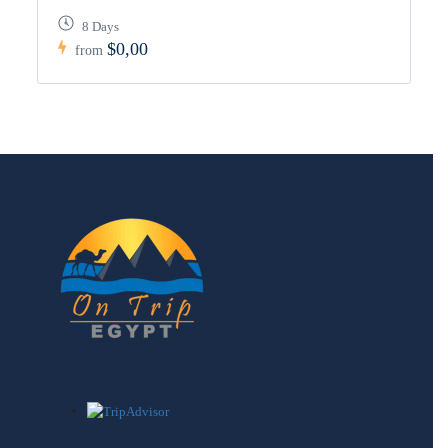
8 Days
$0,00
from