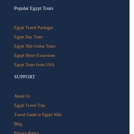
Popular Egypt Tours
Egypt Travel Packages
Egypt Day Tours
Egypt Nile Cruise Tours
Egypt Shore Excursions
Egypt Tours from USA
SUPPORT
About Us
Egypt Travel Tips
Travel Guide to Egypt Wiki
Blog
Privacy Policy