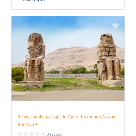
8 Days family package in Cairo, Luxor and Aswan
from USA
0 review