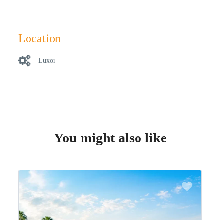
Location
Luxor
You might also like