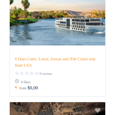
6 Days Cairo, Luxor, Aswan and Nile Cruise tour
from USA
0 review
6 Days
$0,00
from