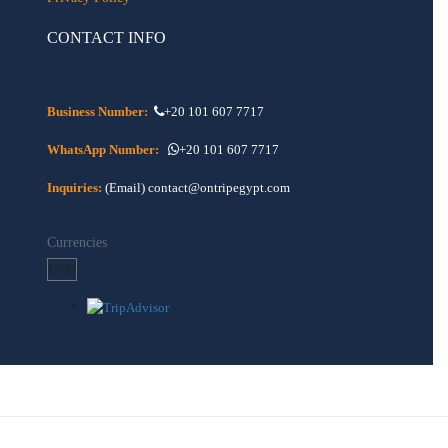
CONTACT INFO
Business Number:
+20 101 607 7717
WhatsApp Number:
+20 101 607 7717
Inquiries:
(Email) contact@ontripegypt.com
Currencies