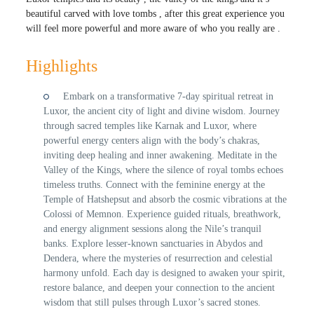
beautiful carved with love tombs , after this great experience you
will feel more powerful and more aware of who you really are .
Highlights
Embark on a transformative 7-day spiritual retreat in
Luxor, the ancient city of light and divine wisdom. Journey
through sacred temples like Karnak and Luxor, where
powerful energy centers align with the body’s chakras,
inviting deep healing and inner awakening. Meditate in the
Valley of the Kings, where the silence of royal tombs echoes
timeless truths. Connect with the feminine energy at the
Temple of Hatshepsut and absorb the cosmic vibrations at the
Colossi of Memnon. Experience guided rituals, breathwork,
and energy alignment sessions along the Nile’s tranquil
banks. Explore lesser-known sanctuaries in Abydos and
Dendera, where the mysteries of resurrection and celestial
harmony unfold. Each day is designed to awaken your spirit,
restore balance, and deepen your connection to the ancient
wisdom that still pulses through Luxor’s sacred stones.