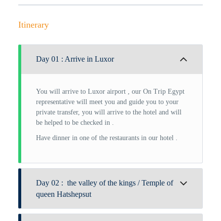
Itinerary
Day 01 : Arrive in Luxor
You will arrive to Luxor airport , our On Trip Egypt
representative will meet you and guide you to your
private transfer, you will arrive to the hotel and will
be helped to be checked in .
Have dinner in one of the restaurants in our hotel .
Day 02 : the valley of the kings / Temple of
queen Hatshepsut
After a nourishing breakfast, your sacred journey