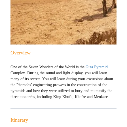
Overview
One of the Seven Wonders of the World is the
Giza Pyramid
Complex. During the sound and light display, you will learn
many of its secrets. You will learn during your excursions about
the Pharaohs’ engineering prowess in the construction of the
pyramids and how they were utilized to bury and mummify the
three monarchs, including King Khufu, Khafre and Menkare.
Itinerary