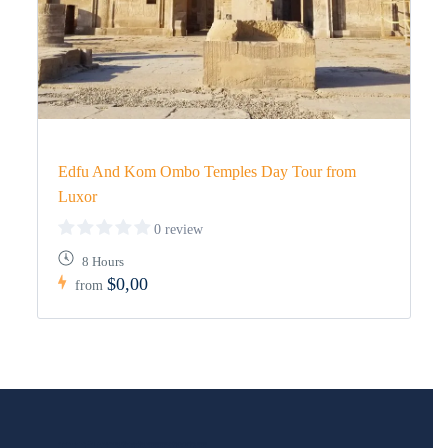
Edfu And Kom Ombo Temples Day Tour from
Luxor
0 review
8 Hours
$0,00
from