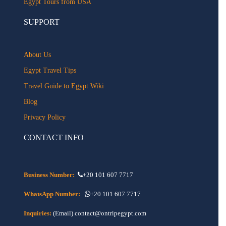
Egypt Tours from USA
SUPPORT
About Us
Egypt Travel Tips
Travel Guide to Egypt Wiki
Blog
Privacy Policy
CONTACT INFO
Business Number:
+20 101 607 7717
WhatsApp Number:
+20 101 607 7717
Inquiries:
(Email) contact@ontripegypt.com