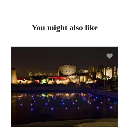
You might also like