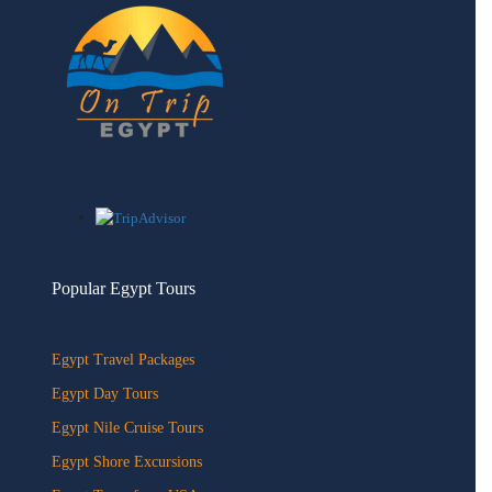
Popular Egypt Tours
Egypt Travel Packages
Egypt Day Tours
Egypt Nile Cruise Tours
Egypt Shore Excursions