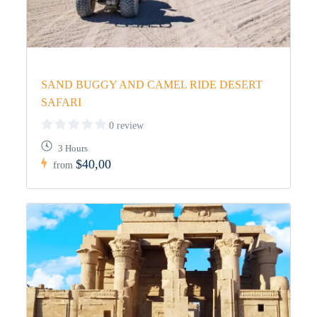
SAND BUGGY AND CAMEL RIDE DESERT
SAFARI
0 review
3 Hours
$40,00
from