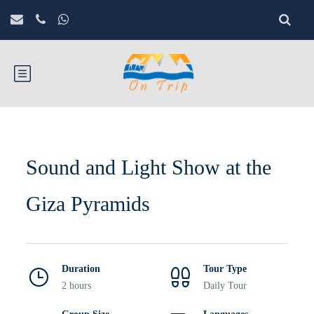
Sound and Light Show at the
Giza Pyramids
Duration
Tour Type
2 hours
Daily Tour