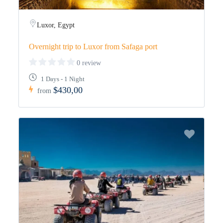
Luxor, Egypt
Overnight trip to Luxor from Safaga port
0 review
1 Days - 1 Night
$430,00
from