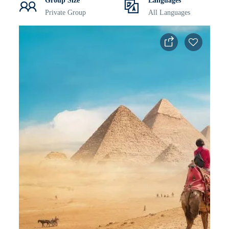
Group Size
Languages
Private Group
All Languages