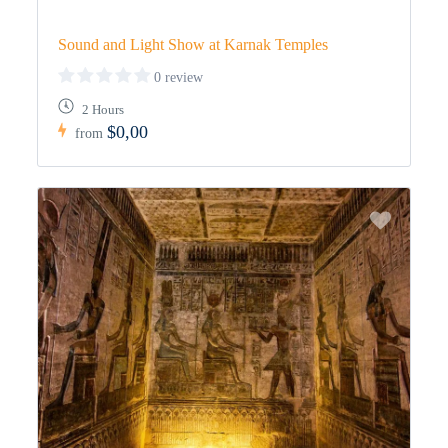
Sound and Light Show at Karnak Temples
0 review
2 Hours
$0,00
from