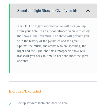
Sound and light Show in Giza Pyramids
The On Trip Egypt representative will pick you up
from your hotel in an air-conditioned vehicle to enjoy
the show at the Pyramids. The show will provide you
with the history of the pyramids and the great
Sphinx, the music, the artists who are speaking, the
night and the light, and this atmospheric show will
transport you back in time to hear and meet the great
ancients.
Included/Excluded
Pick up services from and back to hotel .