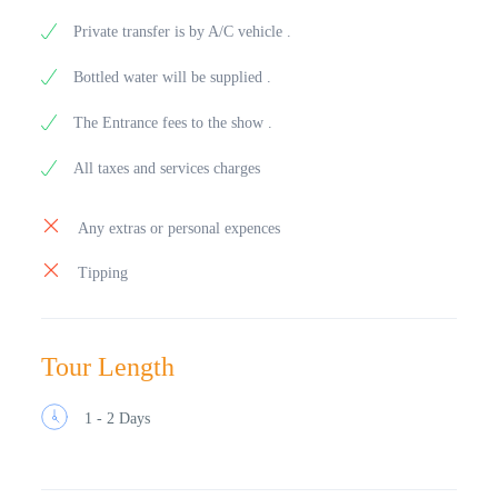
Private transfer is by A/C vehicle .
Bottled water will be supplied .
The Entrance fees to the show .
All taxes and services charges
Any extras or personal expences
Tipping
Tour Length
1 - 2 Days