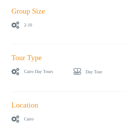
Group Size
2-10
Tour Type
Cairo Day Tours
Day Tour
Location
Cairo