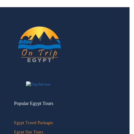
Popular Egypt Tours
Egypt Travel Packages
Egypt Day Tours