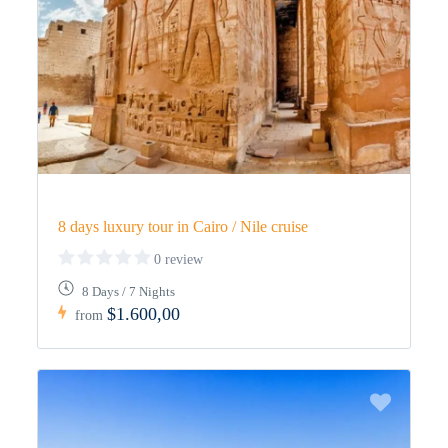
8 days luxury tour in Cairo / Nile cruise
0 review
8 Days / 7 Nights
$1.600,00
from