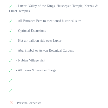
- Luxor: Valley of the Kings, Hatshepsut Temple, Karnak &
Luxor Temples
- All Entrance Fees to mentioned historical sites
- Optional Excursions
- Hot air balloon ride over Luxor
- Abu Simbel or Aswan Botanical Gardens
- Nubian Village visit
- All Taxes & Service Charge
Personal expenses .