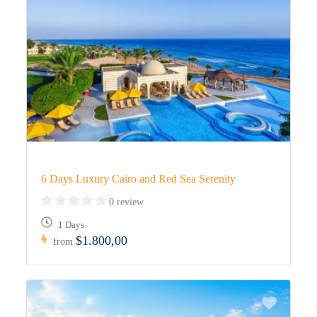
6 Days Luxury Cairo and Red Sea Serenity
0 review
1 Days
$1.800,00
from