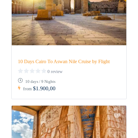
10 Days Cairo To Aswan Nile Cruise by Flight
0 review
10 days / 9 Nights
$1.900,00
from