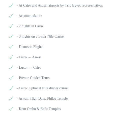
of Memnon, silent sentinels of a long-lost temple.
Meals Included: Breakfast
Meals Included: Breakfast, Lunch, Dinner
- At Cairo and Aswan airports by Trip Egypt representatives
Enjoy lunch at a selected local restaurant, then
continue your journey with a visit to the sprawling
- Accommodation
Karnak Temple Complex, one of the largest and most
impressive religious sites in the world.
- 2 nights in Cairo
After your tour, transfer to Luxor Airport for your
- 3 nights on a 5-star Nile Cruise
flight back to Cairo. Upon arrival, you’ll be met and
assisted by our On Trip Egypt representative, then
- Domestic Flights
transferred to your hotel. Our hotel agent will assist
you with check-in for your overnight stay in Cairo.
- Cairo → Aswan
Meals Included: Breakfast, Lunch
- Luxor → Cairo
- Private Guided Tours
- Cairo: Optional Nile dinner cruise
- Aswan: High Dam, Philae Temple
- Kom Ombo & Edfu Temples