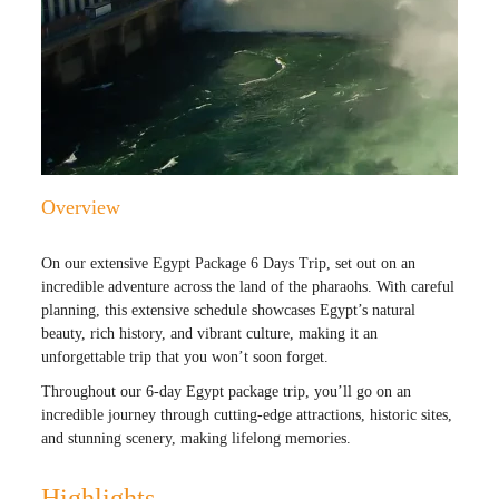
Overview
On our extensive Egypt Package 6 Days Trip, set out on an
incredible adventure across the land of the pharaohs. With careful
planning, this extensive schedule showcases Egypt’s natural
beauty, rich history, and vibrant culture, making it an
unforgettable trip that you won’t soon forget.
Throughout our 6-day Egypt package trip, you’ll go on an
incredible journey through cutting-edge attractions, historic sites,
and stunning scenery, making lifelong memories.
Highlights