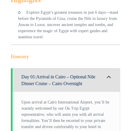
Explore Egypt’s greatest treasures in just 6 days—stand
before the Pyramids of Giza, cruise the Nile in luxury from
Aswan to Luxor, uncover ancient temples and tombs, and
experience the magic of Egypt with expert guides and
seamless travel.
Itinerary
Day 01:Arrival in Cairo – Optional Nile
Dinner Cruise – Cairo Overnight
Upon arrival at Cairo International Airport, you’ll be
warmly welcomed by our On Trip Egypt
representative, who will assist you with all arrival
formalities. You’ll then be escorted to your private
transfer and driven comfortably to your hotel in