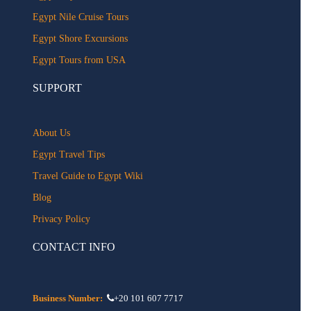
Egypt Nile Cruise Tours
Egypt Shore Excursions
Egypt Tours from USA
SUPPORT
About Us
Egypt Travel Tips
Travel Guide to Egypt Wiki
Blog
Privacy Policy
CONTACT INFO
Business Number:
+20 101 607 7717