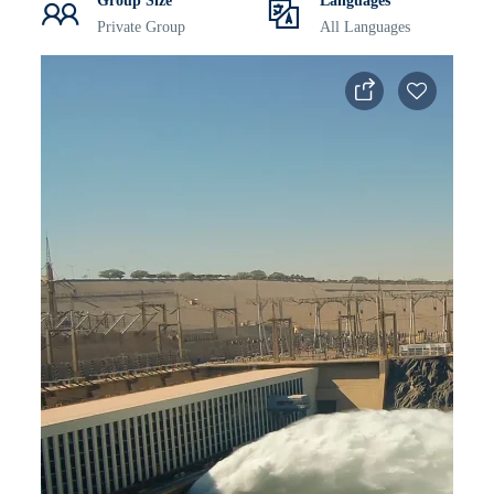
Group Size
Languages
Private Group
All Languages