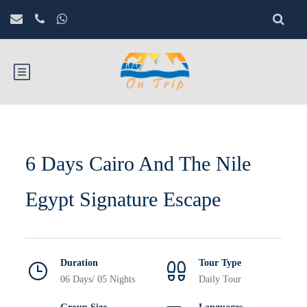
6 Days Cairo And The Nile
Egypt Signature Escape
Duration
Tour Type
06 Days/ 05 Nights
Daily Tour