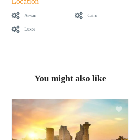
Location
Aswan
Cairo
Luxor
You might also like