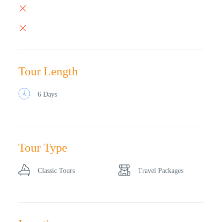
Tour Length
6 Days
Tour Type
Classic Tours
Travel Packages