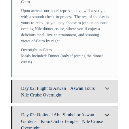
Cairo.
Upon arrival, our hotel representative will assist you
with a smooth check-in process. The rest of the day is
yours to relax, or you may choose to join an optional
evening Nile dinner cruise, where you’ll enjoy a
delicious meal, live entertainment, and stunning
views of Cairo by night.
Overnight in Cairo
Meals Included: Dinner (only if joining the dinner
cruise)
Day 02: Flight to Aswan – Aswan Tours –
Nile Cruise Overnight
After breakfast at your hotel in Cairo, our Trip Egypt
Day 03: Optional Abu Simbel or Aswan
representative will transfer you to Cairo Airport for
your flight to Aswan. Upon arrival, you’ll be met by
Gardens – Kom Ombo Temple – Nile Cruise
your private Egyptologist guide to begin your Aswan
Overnight