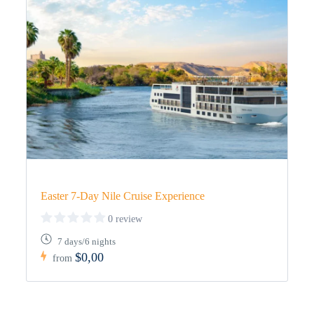
Easter 7-Day Nile Cruise Experience
0 review
7 days/6 nights
$0,00
from