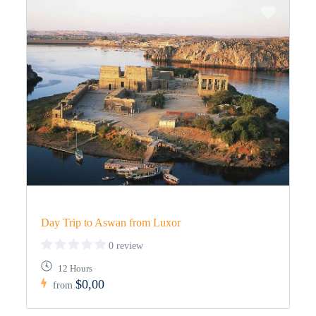
Day Trip to Aswan from Luxor
0 review
12 Hours
$0,00
from