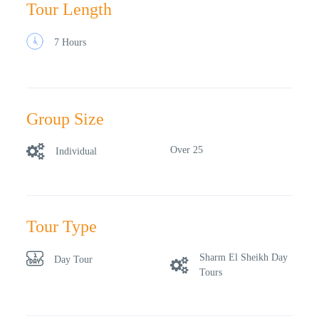
Tour Length
7 Hours
Group Size
Over 25
Individual
Tour Type
Sharm El Sheikh Day
Day Tour
Tours