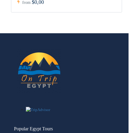
$0,00
from
Popular Egypt Tours