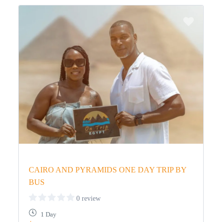
CAIRO AND PYRAMIDS ONE DAY TRIP BY
BUS
0 review
1 Day