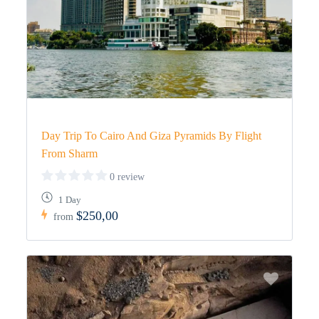
Day Trip To Cairo And Giza Pyramids By Flight
From Sharm
0 review
1 Day
$250,00
from