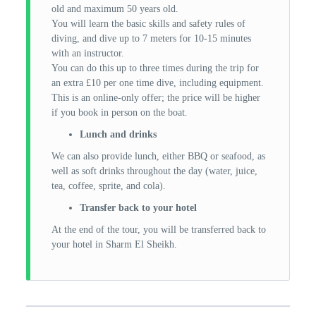
old and maximum 50 years old.
You will learn the basic skills and safety rules of
diving, and dive up to 7 meters for 10-15 minutes
with an instructor.
You can do this up to three times during the trip for
an extra £10 per one time dive, including equipment.
This is an online-only offer; the price will be higher
if you book in person on the boat.
Lunch and drinks
We can also provide lunch, either BBQ or seafood, as
well as soft drinks throughout the day (water, juice,
tea, coffee, sprite, and cola).
Transfer back to your hotel
At the end of the tour, you will be transferred back to
your hotel in Sharm El Sheikh.