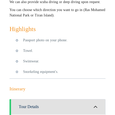
We can also provide scuba diving or deep diving upon request.
You can choose which direction you want to go in (Ras Mohamed
National Park or Tiran Island).
Highlights
Passport photo on your phone.
Towel.
Swimwear.
Snorkeling equipment's.
Itinerary
Tour Details