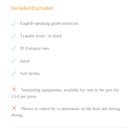
Included/Excluded
English-speaking guide-instructor.
Transfer from / to hotel.
$5 Entrance fees.
lunch.
Soft drinks.
Snorkeling equipments, available for rent in the port for
£3-4 per piece.
Photos or videos by a cameraman on the boat and during
diving.