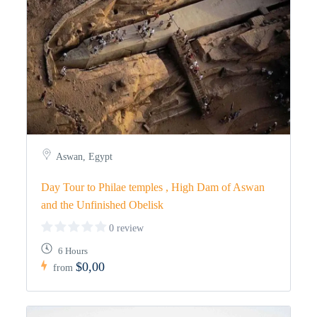
Aswan, Egypt
Day Tour to Philae temples , High Dam of Aswan
and the Unfinished Obelisk
0 review
6 Hours
$0,00
from