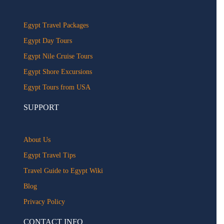
Egypt Travel Packages
Egypt Day Tours
Egypt Nile Cruise Tours
Egypt Shore Excursions
Egypt Tours from USA
SUPPORT
About Us
Egypt Travel Tips
Travel Guide to Egypt Wiki
Blog
Privacy Policy
CONTACT INFO