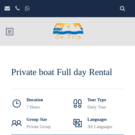
Private boat Full day Rental
Duration
Tour Type
7 Hours
Daily Tour
Group Size
Languages
Private Group
All Languages