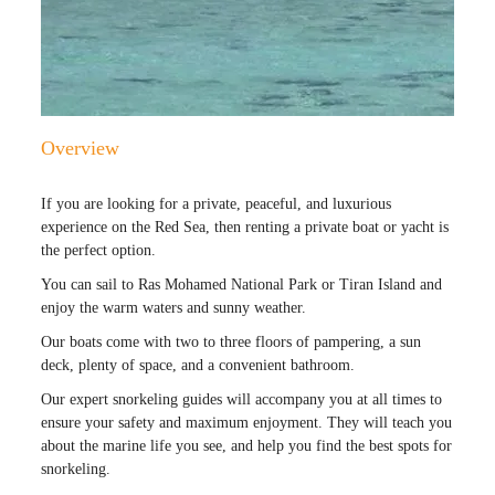
Overview
If you are looking for a private, peaceful, and luxurious
experience on the Red Sea, then renting a private boat or yacht is
the perfect option.
You can sail to Ras Mohamed National Park or Tiran Island and
enjoy the warm waters and sunny weather.
Our boats come with two to three floors of pampering, a sun
deck, plenty of space, and a convenient bathroom.
Our expert snorkeling guides will accompany you at all times to
ensure your safety and maximum enjoyment. They will teach you
about the marine life you see, and help you find the best spots for
snorkeling.