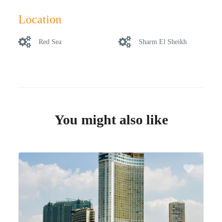
Location
Red Sea
Sharm El Sheikh
You might also like