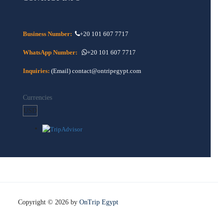
Business Number:
+20 101 607 7717
WhatsApp Number:
+20 101 607 7717
Inquiries:
(Email) contact@ontripegypt.com
Currencies
Copyright © 2026 by
OnTrip Egypt