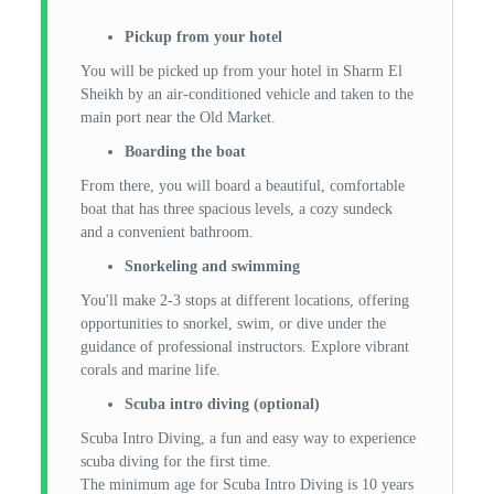
Pickup from your hotel
You will be picked up from your hotel in Sharm El
Sheikh by an air-conditioned vehicle and taken to the
main port near the Old Market.
Boarding the boat
From there, you will board a beautiful, comfortable
boat that has three spacious levels, a cozy sundeck
and a convenient bathroom.
Snorkeling and swimming
You'll make 2-3 stops at different locations, offering
opportunities to snorkel, swim, or dive under the
guidance of professional instructors. Explore vibrant
corals and marine life.
Scuba intro diving (optional)
Scuba Intro Diving, a fun and easy way to experience
scuba diving for the first time.
The minimum age for Scuba Intro Diving is 10 years