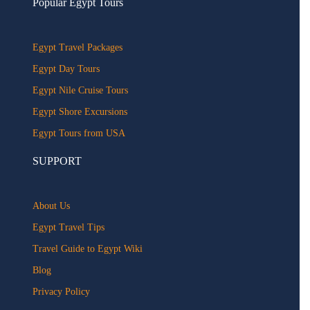
Popular Egypt Tours
Egypt Travel Packages
Egypt Day Tours
Egypt Nile Cruise Tours
Egypt Shore Excursions
Egypt Tours from USA
SUPPORT
About Us
Egypt Travel Tips
Travel Guide to Egypt Wiki
Blog
Privacy Policy