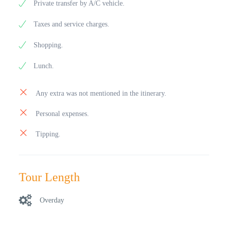
Private transfer by A/C vehicle.
Taxes and service charges.
Shopping.
Lunch.
Any extra was not mentioned in the itinerary.
Personal expenses.
Tipping.
Tour Length
Overday