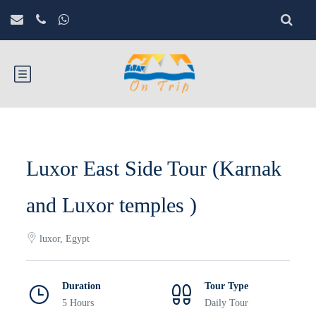
Luxor East Side Tour (Karnak
and Luxor temples )
luxor, Egypt
Duration
Tour Type
5 Hours
Daily Tour