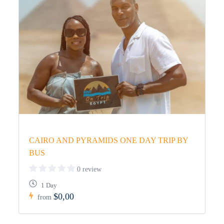
CAIRO AND PYRAMIDS ONE DAY TRIP BY
BUS
0 review
1 Day
$0,00
from