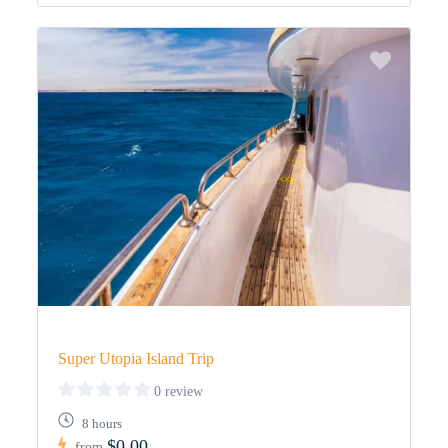
Super Utopia Island Trip
0 review
8 hours
$0,00
from