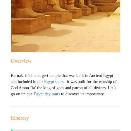
Overview
Karnak, it’s the largest temple that was built in Ancient Egypt
and included in our
Egypt tours
, it was built for the worship of
God Amon-Ra’ the king of gods and patron of all divines. Let’s
go on unique
Egypt day tours
to discover its importance.
Itinerary