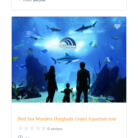
Red Sea Wonders Hurghada Grand Aquarium tour
0 review