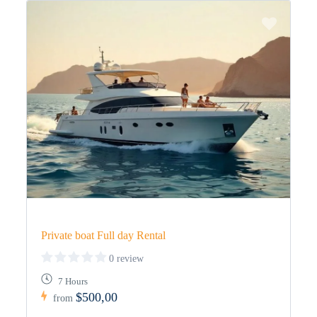
Private boat Full day Rental
0 review
7 Hours
$500,00
from