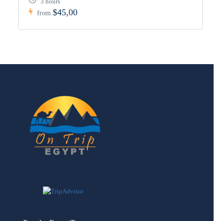
3 hours
$45,00
from