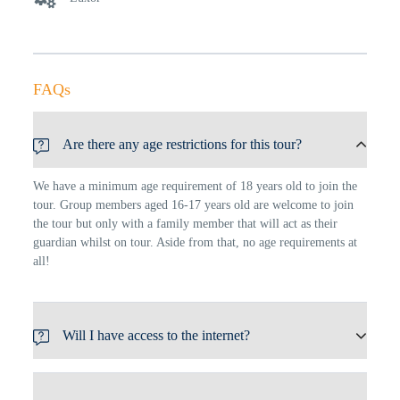
FAQs
Are there any age restrictions for this tour?
We have a minimum age requirement of 18 years old to join the
tour. Group members aged 16-17 years old are welcome to join
the tour but only with a family member that will act as their
guardian whilst on tour. Aside from that, no age requirements at
all!
Will I have access to the internet?
We have a minimum age requirement of 18 years old to join the
tour. Group members aged 16-17 years old are welcome to join