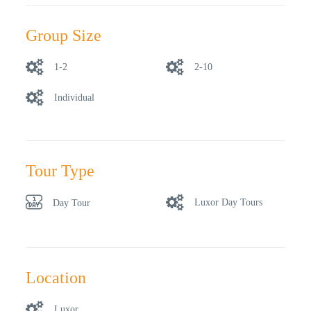
Group Size
1-2
2-10
Individual
Tour Type
Luxor Day Tours
Day Tour
Location
Luxor