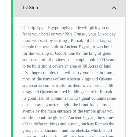
1st Stop
OnTrip Egypt Egyptologist guide will pick you up
from your hotel or your Nile Cruise , your
Luxor day
tours
will start by visiting , Karnak , it’s the largest
temple that was built in Ancient Egypt , it was built
for the worship of God Amon-Ra’ the king of gods
and patron of all divines , the temple took 2000 years
to be built and it covers an area of 68 Acres of land ,
it’s a huge complex that will carry you back in time ,
most of the names of our Ancient kings and Queens
are recorded on its walls , as there was more than 60
kings and Queens ordered buildings there in Karnak ,
its great Hall of Columns has 134 giant columns some
of them are 24 meters high , the beautiful sphinx
avenue by the main entrance of the temple gives you
an idea about the glory of Ancient Egypt , the statues
of the different kings and queen , such as Ramses the
great , Tutankhamun , and the obelisks which is left
intact around this site , all are silent messengers from