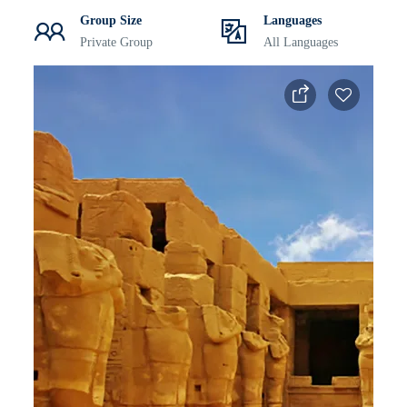
Group Size
Languages
Private Group
All Languages