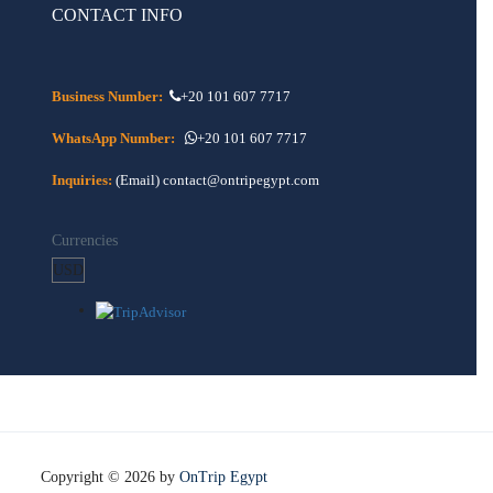
CONTACT INFO
Business Number:
+20 101 607 7717
WhatsApp Number:
+20 101 607 7717
Inquiries:
(Email) contact@ontripegypt.com
Currencies
Copyright © 2026 by
OnTrip Egypt