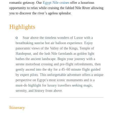
romantic getaway. Our
Egypt Nile cruises
offer a luxurious
opportunity to relax while cruising the fabled Nile River allowing
you to discover the river’s ageless splendor.
Highlights
Soar above the timeless wonders of Luxor with a
breathtaking sunrise hot air balloon experience. Enjoy
panoramic views of the Valley of the Kings, Temple of
Hatshepsut, and the lush Nile farmlands as golden light
bathes the ancient landscape. Begin your journey with a
serene motorboat crossing and pre-flight refreshments, then
gently ascend into the sky for a 45–60 minute flight guided
by expert pilots. This unforgettable adventure offers a unique
perspective on Egypt’s most iconic monuments and is a
must-do highlight for luxury travellers seeking magic,
serenity, and history from above.
Itinerary