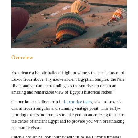
Overview
Experience a hot air balloon flight to witness the enchantment of
Luxor from above. Fly above ancient Egyptian temples, the Nile
River, and verdant surroundings as the sun rises to obtain an
amazing and remarkable view of Egypt’s historical riches.”
On our hot air balloon trip in
Luxor day tours
, take in Luxor’s
charm from a singular and stunning vantage point. This early-
morning excursion promises to take you on an amazing tour into
the center of ancient Egypt and to provide you with breathtaking
panoramic vistas.
Catch a hot air balloon journey with us to see Luxor’s timeless