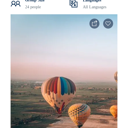
Group Size
Languages
24 people
All Languages