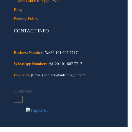
Travel Guide to Egypt Wiki
Blog
Privacy Policy
CONTACT INFO
Business Number:
+20 101 607 7717
WhatsApp Number:
+20 101 607 7717
Inquiries:
(Email) contact@ontripegypt.com
Currencies