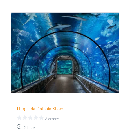
Hurghada Dolphin Show
0 review
2 hours