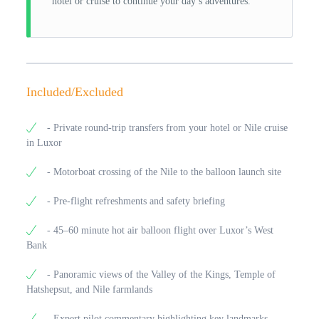
hotel or cruise to continue your day’s adventures.
Included/Excluded
- Private round-trip transfers from your hotel or Nile cruise
in Luxor
- Motorboat crossing of the Nile to the balloon launch site
- Pre-flight refreshments and safety briefing
- 45–60 minute hot air balloon flight over Luxor’s West
Bank
- Panoramic views of the Valley of the Kings, Temple of
Hatshepsut, and Nile farmlands
- Expert pilot commentary highlighting key landmarks