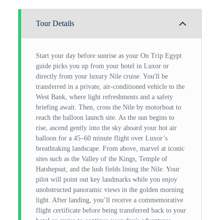
Tour Details
Start your day before sunrise as your On Trip Egypt
guide picks you up from your hotel in Luxor or
directly from your luxury Nile cruise. You'll be
transferred in a private, air-conditioned vehicle to the
West Bank, where light refreshments and a safety
briefing await. Then, cross the Nile by motorboat to
reach the balloon launch site. As the sun begins to
rise, ascend gently into the sky aboard your hot air
balloon for a 45–60 minute flight over Luxor’s
breathtaking landscape. From above, marvel at iconic
sites such as the Valley of the Kings, Temple of
Hatshepsut, and the lush fields lining the Nile. Your
pilot will point out key landmarks while you enjoy
unobstructed panoramic views in the golden morning
light. After landing, you’ll receive a commemorative
flight certificate before being transferred back to your