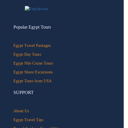
Popular Egypt Tours
Egypt Travel Packages
Egypt Day Tours
Egypt Nile Cruise Tours
Egypt Shore Excursions
Egypt Tours from USA
SUPPORT
About Us
Egypt Travel Tips