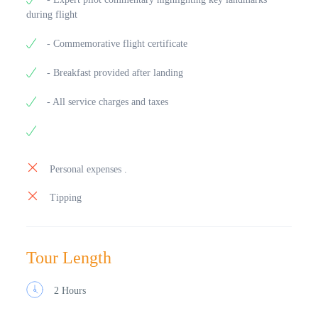
during flight
- Commemorative flight certificate
- Breakfast provided after landing
- All service charges and taxes
Personal expenses .
Tipping
Tour Length
2 Hours