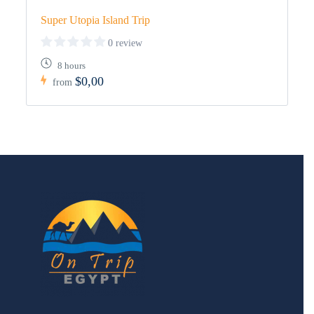
Super Utopia Island Trip
0 review
8 hours
$0,00
from