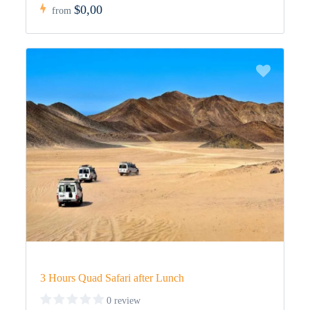
$0,00
from
3 Hours Quad Safari after Lunch
0 review