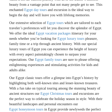
beauty from a vantage point that not many people get to see. This
enchanted
Egypt day tours
and excursion is the ideal way to
begin the day and will leave you with lifelong memories.
Our extensive selection of
Egypt tours
which are tailored to each
traveler’s preferences will let you discover the splendor of Egypt.
We offer the ideal
Egypt vacation packages
itinerary for your
needs whether you’re looking for
Egypt luxury tours
pleasure,
family time or a trip through ancient history. With our special
luxury tours of Egypt you can experience the height of luxury
with every aspect painstakingly chosen to surpass your
expectations. Our
Egypt family tours
are sure to please offering
enlightening experiences and stimulating activities for kids and
adults alike.
Our Egypt classic tours offer a glimpse into Egypt’s history by
highlighting both well-known sites and lesser-known treasures.
With a fun take on typical touring among the stunning beauty of
ancient structures our
Egypt Christmas tours
and excursions are
the perfect way to celebrate the holiday season in style. With their
beautiful landscapes and personal encounters our
Egypt honeymoon tours
in Egypt provide newlyweds the perfect