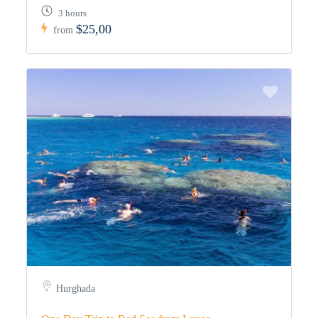
3 hours
$25,00
from
Hurghada