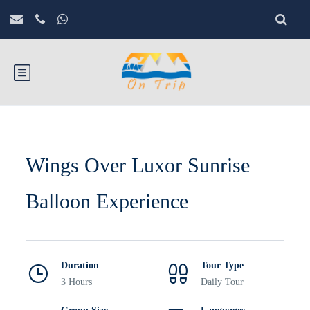
Wings Over Luxor Sunrise
Balloon Experience
Duration
Tour Type
3 Hours
Daily Tour