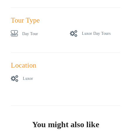
Tour Type
Luxor Day Tours
Day Tour
Location
Luxor
You might also like