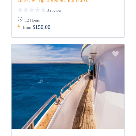
One Day Trip to Red Sea from Luxor
0 review
12 Hours
$150,00
from