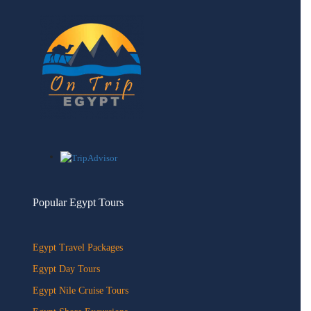
quantity
Popular Egypt Tours
Egypt Travel Packages
Egypt Day Tours
Egypt Nile Cruise Tours