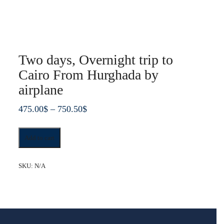
Two days, Overnight trip to
Cairo From Hurghada by
airplane
Price
475.00
$
–
750.50
$
range:
Two
475.00$
Add to cart
days,
through
Overnight
trip
750.50$
SKU:
N/A
to
Cairo
From
Hurghada
by
airplane