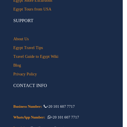
Egypt Shore Excursions
Egypt Tours from USA
SUPPORT
About Us
Egypt Travel Tips
Travel Guide to Egypt Wiki
Blog
Privacy Policy
CONTACT INFO
Business Number:
+20 101 607 7717
WhatsApp Number:
+20 101 607 7717