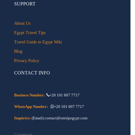
SUPPORT
About Us
Egypt Travel Tips
Travel Guide to Egypt Wiki
Blog
Privacy Policy
CONTACT INFO
Business Number:
+20 101 607 7717
WhatsApp Number:
+20 101 607 7717
Inquiries:
(Email) contact@ontripegypt.com
Currencies