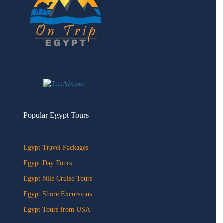
Popular Egypt Tours
Egypt Travel Packages
Egypt Day Tours
Egypt Nile Cruise Tours
Egypt Shore Excursions
Egypt Tours from USA