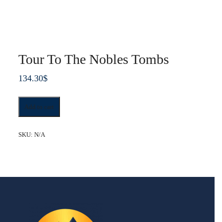
Tour To The Nobles Tombs
134.30
$
Tour
Add to cart
To
The
Nobles
SKU:
N/A
Tombs
quantity