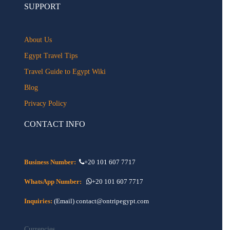
SUPPORT
About Us
Egypt Travel Tips
Travel Guide to Egypt Wiki
Blog
Privacy Policy
CONTACT INFO
Business Number:
+20 101 607 7717
WhatsApp Number:
+20 101 607 7717
Inquiries:
(Email) contact@ontripegypt.com
Currencies