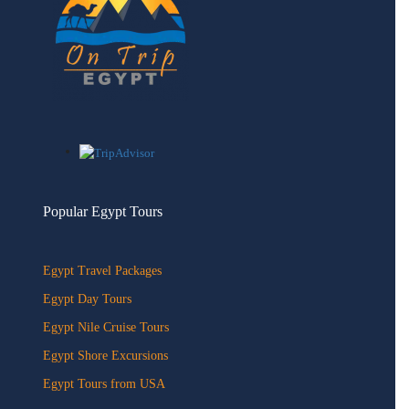
Popular Egypt Tours
Egypt Travel Packages
Egypt Day Tours
Egypt Nile Cruise Tours
Egypt Shore Excursions
Egypt Tours from USA