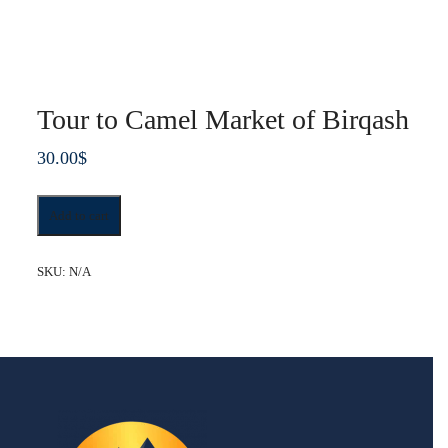
Tour to Camel Market of Birqash
30.00
$
Tour
Add to cart
to
Camel
Market
SKU:
N/A
of
Birqash
quantity