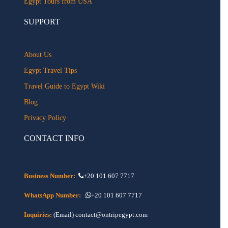
Egypt Tours from USA
SUPPORT
About Us
Egypt Travel Tips
Travel Guide to Egypt Wiki
Blog
Privacy Policy
CONTACT INFO
Business Number:
+20 101 607 7717
WhatsApp Number:
+20 101 607 7717
Inquiries:
(Email) contact@ontripegypt.com