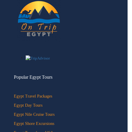
Popular Egypt Tours
Egypt Travel Packages
Egypt Day Tours
Egypt Nile Cruise Tours
Egypt Shore Excursions