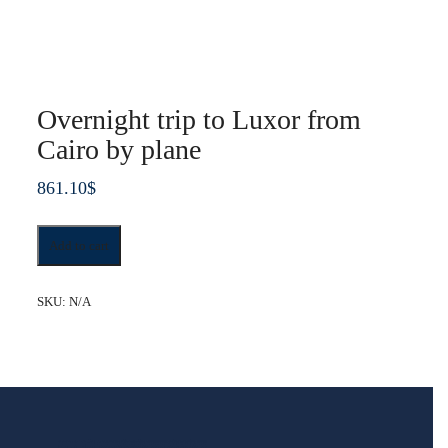
Overnight trip to Luxor from
Cairo by plane
861.10
$
Overnight
Add to cart
trip
to
Luxor
SKU:
N/A
from
Cairo
by
plane
quantity