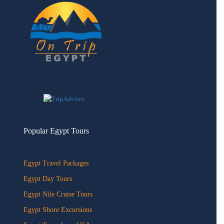
Popular Egypt Tours
Egypt Travel Packages
Egypt Day Tours
Egypt Nile Cruise Tours
Egypt Shore Excursions