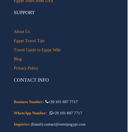
Egypt Tours from USA
SUPPORT
About Us
Egypt Travel Tips
Travel Guide to Egypt Wiki
Blog
Privacy Policy
CONTACT INFO
Business Number:
+20 101 607 7717
WhatsApp Number:
+20 101 607 7717
Inquiries:
(Email) contact@ontripegypt.com