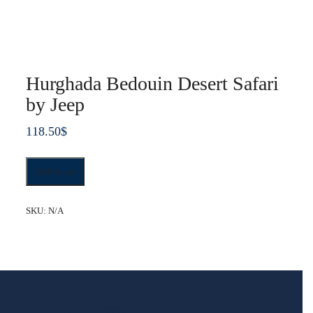
Hurghada Bedouin Desert Safari
by Jeep
118.50
$
Hurghada
Add to cart
Bedouin
Desert
Safari
SKU:
N/A
by
Jeep
quantity