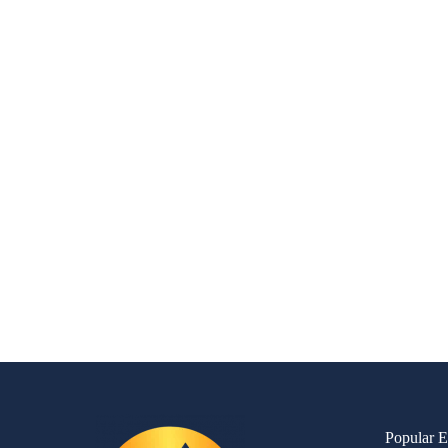
Popular E