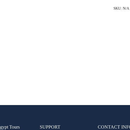
Cairo
SKU:
N/A
from
Luxor
by
Flight
quantity
gypt Tours
SUPPORT
CONTACT INF