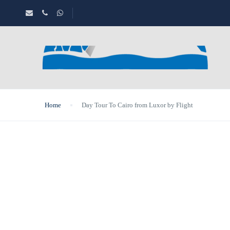
Home
Day Tour To Cairo from Luxor by Flight