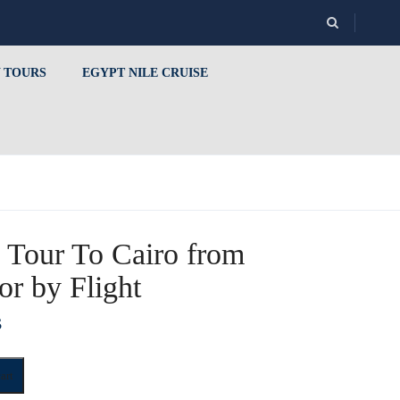
 TOURS
EGYPT NILE CRUISE
 Tour To Cairo from
or by Flight
$
art