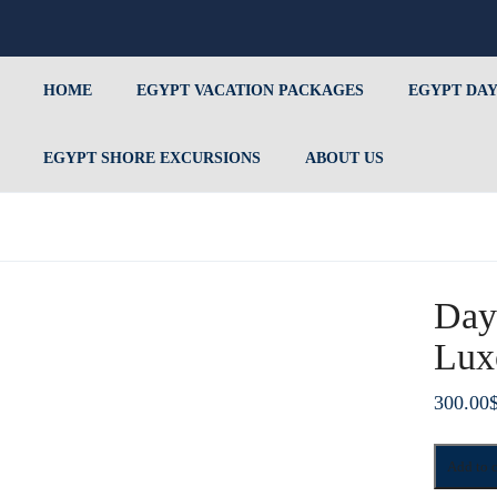
HOME
EGYPT VACATION PACKAGES
EGYPT DAY
EGYPT SHORE EXCURSIONS
ABOUT US
Day
Lux
300.00
Day
Add to c
Tour
To