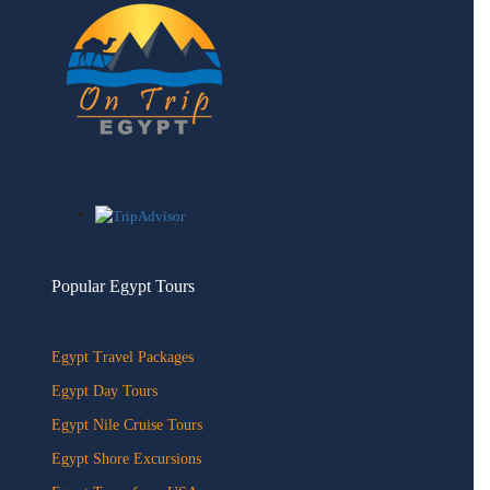
Popular Egypt Tours
Egypt Travel Packages
Egypt Day Tours
Egypt Nile Cruise Tours
Egypt Shore Excursions