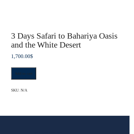
3 Days Safari to Bahariya Oasis
and the White Desert
1,700.00
$
3
Add to cart
Days
Safari
to
SKU:
N/A
Bahariya
Oasis
and
the
White
Desert
quantity