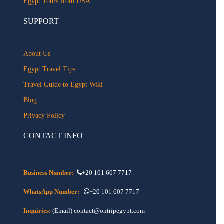
Egypt Tours from USA
SUPPORT
About Us
Egypt Travel Tips
Travel Guide to Egypt Wiki
Blog
Privacy Policy
CONTACT INFO
Business Number:
+20 101 607 7717
WhatsApp Number:
+20 101 607 7717
Inquiries:
(Email) contact@ontripegypt.com