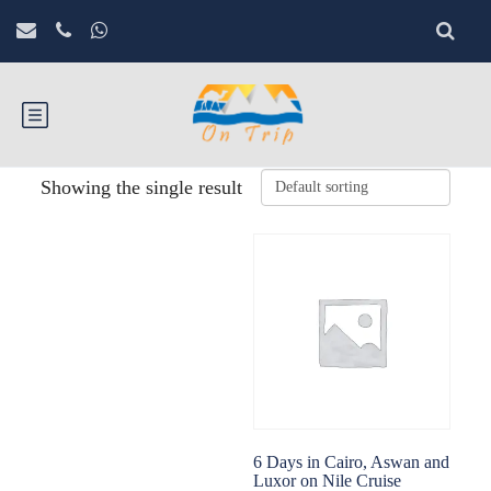
Showing the single result
6 Days in Cairo, Aswan and
Luxor on Nile Cruise