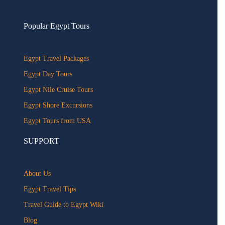
Popular Egypt Tours
Egypt Travel Packages
Egypt Day Tours
Egypt Nile Cruise Tours
Egypt Shore Excursions
Egypt Tours from USA
SUPPORT
About Us
Egypt Travel Tips
Travel Guide to Egypt Wiki
Blog