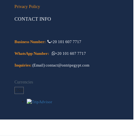
Privacy Policy
CONTACT INFO
Business Number:
+20 101 607 7717
WhatsApp Number:
+20 101 607 7717
Inquiries:
(Email) contact@ontripegypt.com
Currencies