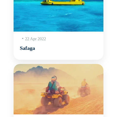
22 Apr 2022
Safaga