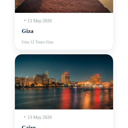
13 May 2020
Giza
Giza 12 Tours Giza
13 May 2020
Cairo