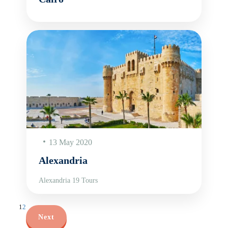
13 May 2020
Alexandria
Alexandria 19 Tours
1
2
Next