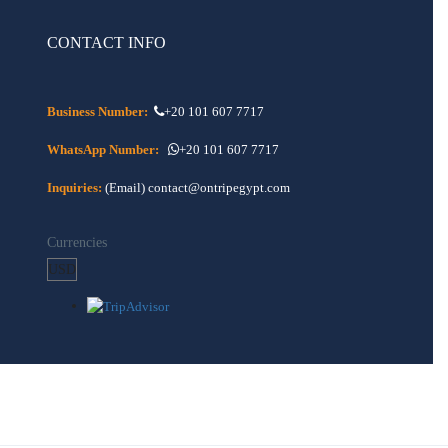
CONTACT INFO
Business Number:
+20 101 607 7717
WhatsApp Number:
+20 101 607 7717
Inquiries:
(Email) contact@ontripegypt.com
Currencies