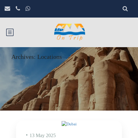
Archives:
Locations
13 May 2025