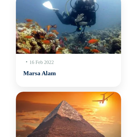
16 Feb 2022
Marsa Alam