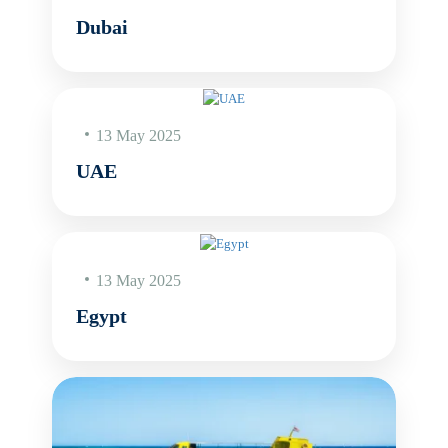
Dubai
13 May 2025
UAE
13 May 2025
Egypt