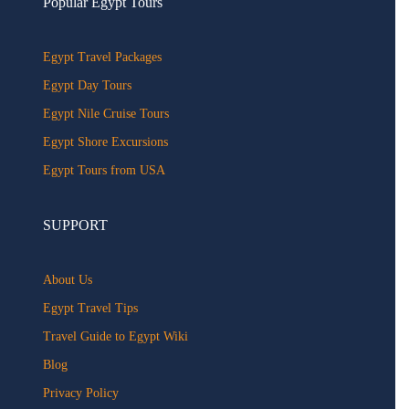
Popular Egypt Tours
Egypt Travel Packages
Egypt Day Tours
Egypt Nile Cruise Tours
Egypt Shore Excursions
Egypt Tours from USA
SUPPORT
About Us
Egypt Travel Tips
Travel Guide to Egypt Wiki
Blog
Privacy Policy