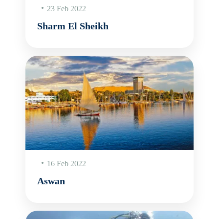
23 Feb 2022
Sharm El Sheikh
16 Feb 2022
Aswan