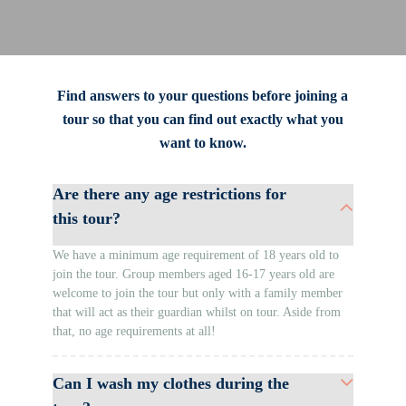
Find answers to your questions before joining a
tour so that you can find out exactly what you
want to know.
Are there any age restrictions for
this tour?
We have a minimum age requirement of 18 years old to
join the tour. Group members aged 16-17 years old are
welcome to join the tour but only with a family member
that will act as their guardian whilst on tour. Aside from
that, no age requirements at all!
Can I wash my clothes during the