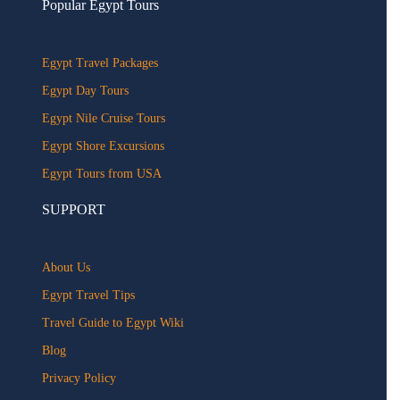
Popular Egypt Tours
Egypt Travel Packages
Egypt Day Tours
Egypt Nile Cruise Tours
Egypt Shore Excursions
Egypt Tours from USA
SUPPORT
About Us
Egypt Travel Tips
Travel Guide to Egypt Wiki
Blog
Privacy Policy