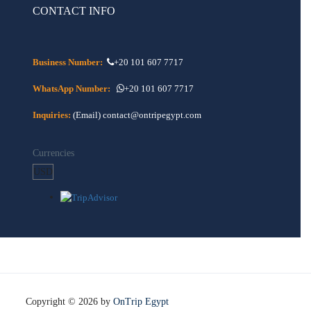
CONTACT INFO
Business Number:
+20 101 607 7717
WhatsApp Number:
+20 101 607 7717
Inquiries:
(Email) contact@ontripegypt.com
Currencies
Copyright © 2026 by
OnTrip Egypt