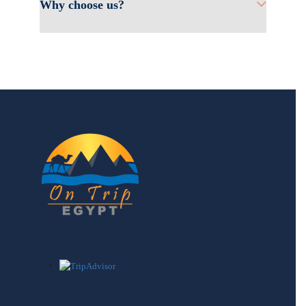
that, no age requirements at all!
Why choose us?
join the tour. Group members aged 16-17 years old are
welcome to join the tour but only with a family member
that will act as their guardian whilst on tour. Aside from
We have a minimum age requirement of 18 years old to
that, no age requirements at all!
join the tour. Group members aged 16-17 years old are
welcome to join the tour but only with a family member
that will act as their guardian whilst on tour. Aside from
that, no age requirements at all!