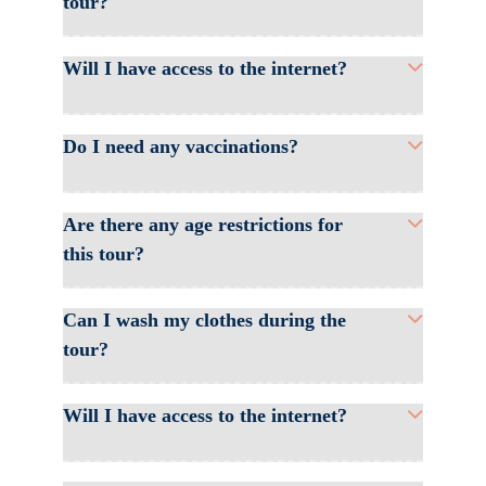
tour?
We have a minimum age requirement of 18 years old to
Will I have access to the internet?
join the tour. Group members aged 16-17 years old are
welcome to join the tour but only with a family member
that will act as their guardian whilst on tour. Aside from
We have a minimum age requirement of 18 years old to
that, no age requirements at all!
Do I need any vaccinations?
join the tour. Group members aged 16-17 years old are
welcome to join the tour but only with a family member
that will act as their guardian whilst on tour. Aside from
We have a minimum age requirement of 18 years old to
that, no age requirements at all!
Are there any age restrictions for
join the tour. Group members aged 16-17 years old are
welcome to join the tour but only with a family member
this tour?
that will act as their guardian whilst on tour. Aside from
that, no age requirements at all!
We have a minimum age requirement of 18 years old to
Can I wash my clothes during the
join the tour. Group members aged 16-17 years old are
welcome to join the tour but only with a family member
tour?
that will act as their guardian whilst on tour. Aside from
that, no age requirements at all!
We have a minimum age requirement of 18 years old to
Will I have access to the internet?
join the tour. Group members aged 16-17 years old are
welcome to join the tour but only with a family member
that will act as their guardian whilst on tour. Aside from
We have a minimum age requirement of 18 years old to