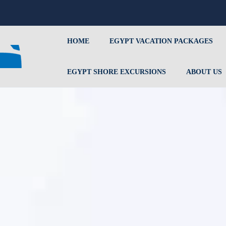
HOME
EGYPT VACATION PACKAGES
EGYPT SHORE EXCURSIONS
ABOUT US