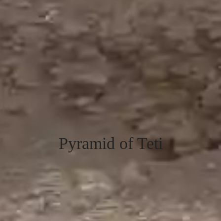
Pyramid of Teti