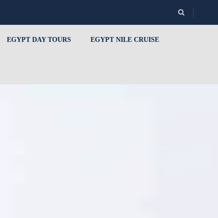
EGYPT DAY TOURS
EGYPT NILE CRUISE