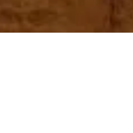
Home
Egypt Travel Guide
Kharga Oasis
What to see in Kharga Oasis?
The gorgeous Kharga Oasis may be found hidden away in Egypt’s
Western Desert. An oasis in the middle of a desert that seems to go on
forever is a genuine treasure of the Sahara and included in our
Egypt