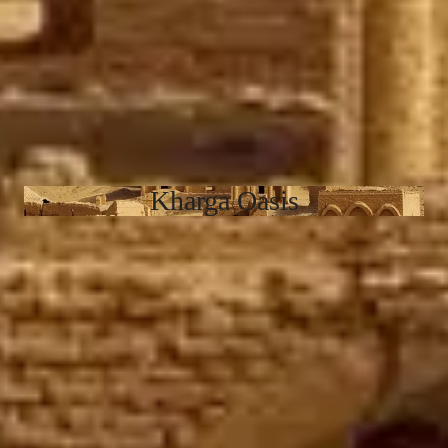
Kharga Oasis