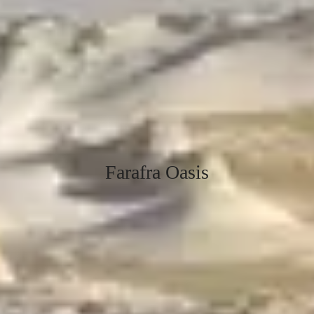
Farafra Oasis