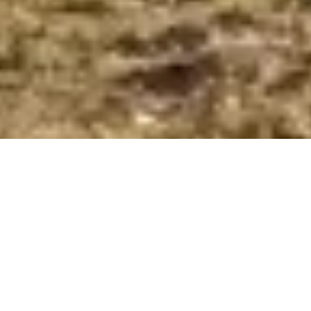
Home
Egypt Travel Guide
Farafra Oasis