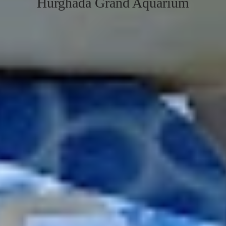
Hurghada Grand Aquarium