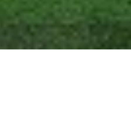
Home
Egypt Travel Guide
Hurghada Grand Aquarium
On Egypt’s Red Sea coast lies a city called Hurghada, which is renowned