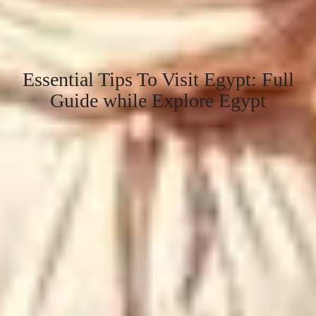
Essential Tips To Visit Egypt: Full
Guide while Explore Egypt