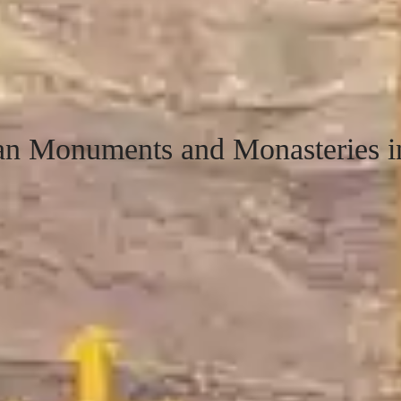
ian Monuments and Monasteries i