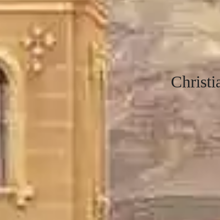
Christ