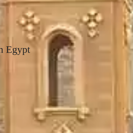
n Egypt