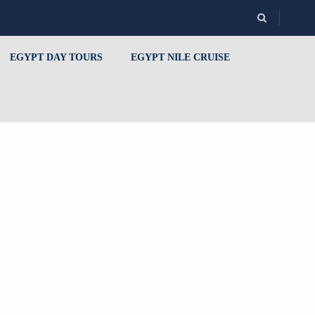
EGYPT DAY TOURS
EGYPT NILE CRUISE