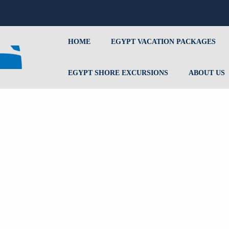
HOME
EGYPT VACATION PACKAGES
EGYPT SHORE EXCURSIONS
ABOUT US