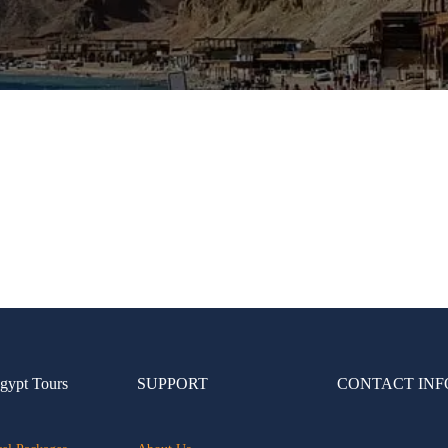
gypt Tours
SUPPORT
CONTACT INF