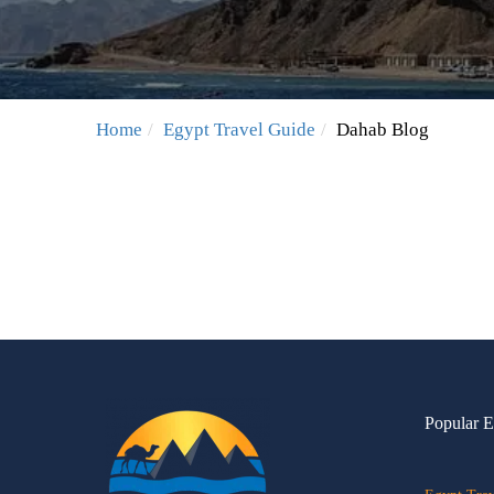
Home
Egypt Travel Guide
Dahab Blog
Popular E