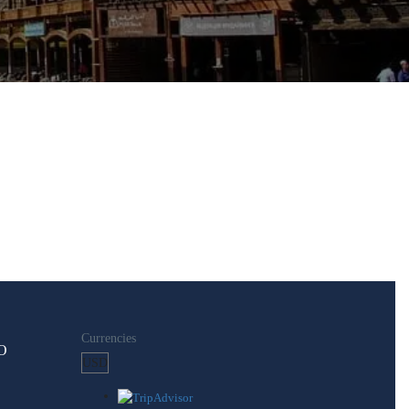
Currencies
O