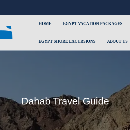
HOME
EGYPT VACATION PACKAGES
EGYPT SHORE EXCURSIONS
ABOUT US
Dahab Travel Guide