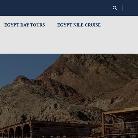
EGYPT DAY TOURS
EGYPT NILE CRUISE