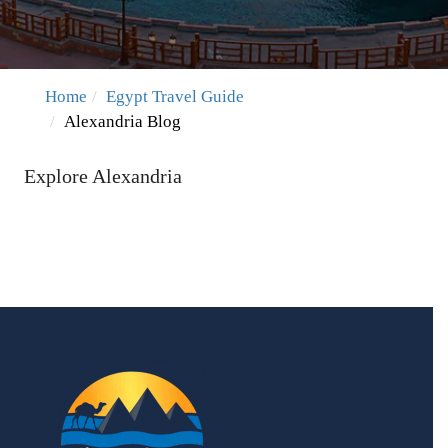
Home
Egypt Travel Guide
Alexandria Blog
Explore Alexandria