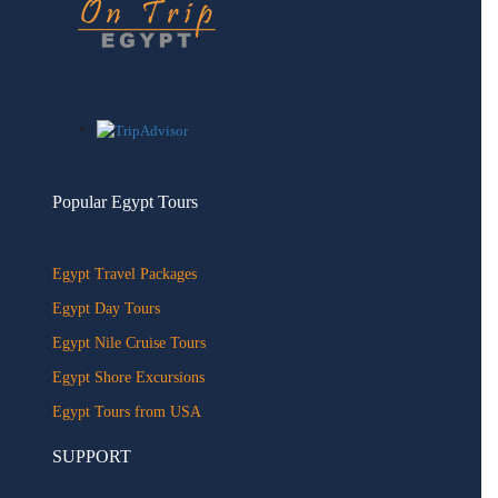
Popular Egypt Tours
Egypt Travel Packages
Egypt Day Tours
Egypt Nile Cruise Tours
Egypt Shore Excursions
Egypt Tours from USA
SUPPORT