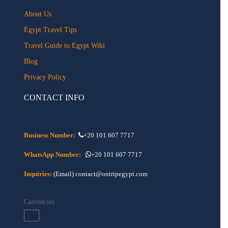
About Us
Egypt Travel Tips
Travel Guide to Egypt Wiki
Blog
Privacy Policy
CONTACT INFO
Business Number:
+20 101 607 7717
WhatsApp Number:
+20 101 607 7717
Inquiries:
(Email) contact@ontripegypt.com
Currencies