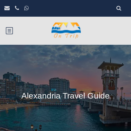
Alexandria Travel Guide