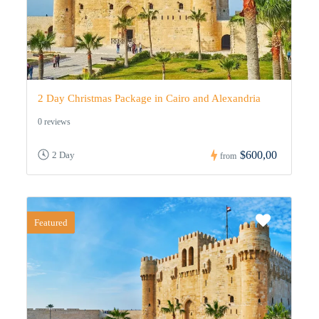
2 Day Christmas Package in Cairo and Alexandria
0 reviews
$600,00
2 Day
from
Featured