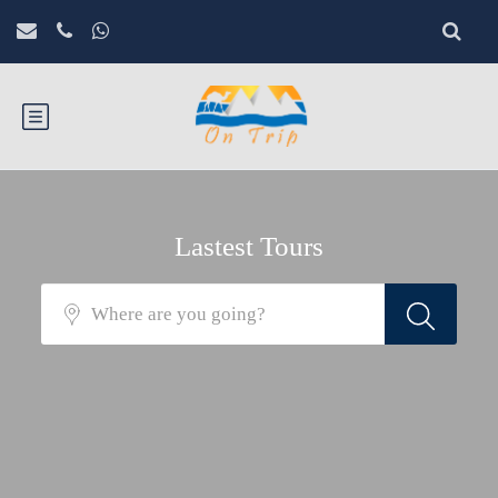
Lastest Tours