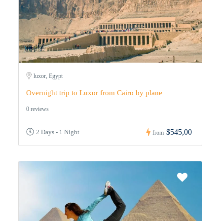
luxor, Egypt
Overnight trip to Luxor from Cairo by plane
0 reviews
$545,00
2 Days - 1 Night
from