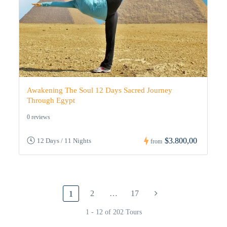
Awakening The Soul 12 Days Sacred Journey
Through Egypt
0 reviews
$3.800,00
12 Days / 11 Nights
from
2
…
17
1
1 - 12 of 202 Tours