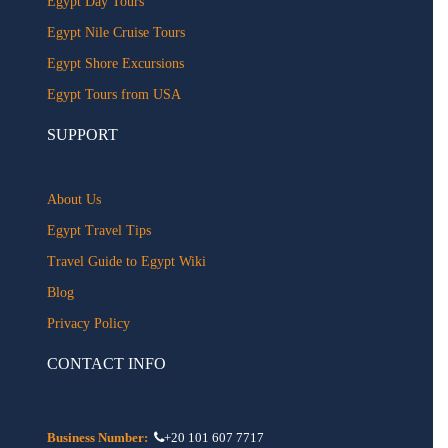
Egypt Day Tours
Egypt Nile Cruise Tours
Egypt Shore Excursions
Egypt Tours from USA
SUPPORT
About Us
Egypt Travel Tips
Travel Guide to Egypt Wiki
Blog
Privacy Policy
CONTACT INFO
Business Number:
+20 101 607 7717