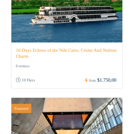
10 Days Echoes of the Nile Cairo, Cruise And Nubian
Charm
0 reviews
$1.750,00
10 Days
from
Featured