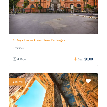
4 Days Easter Cairo Tour Packages
0 reviews
$0,00
4 Days
from
Featured