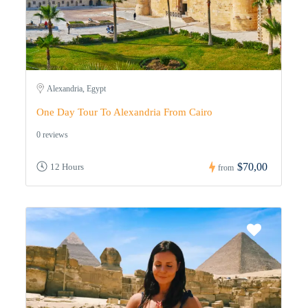
Alexandria, Egypt
One Day Tour To Alexandria From Cairo
0 reviews
$70,00
12 Hours
from