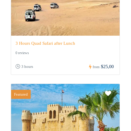
3 Hours Quad Safari after Lunch
0 reviews
$25,00
3 hours
from
Featured