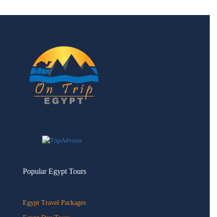
Popular Egypt Tours
Egypt Travel Packages