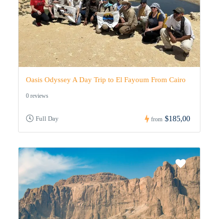
Oasis Odyssey A Day Trip to El Fayoum From Cairo
0 reviews
$185,00
Full Day
from