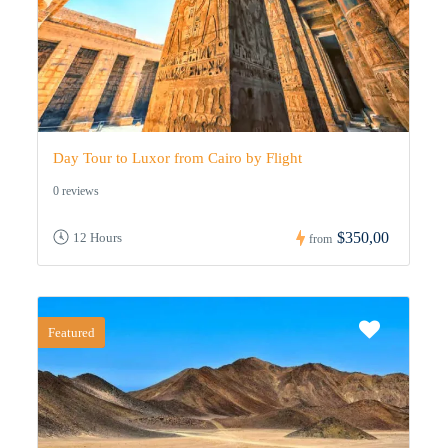
Day Tour to Luxor from Cairo by Flight
0 reviews
$350,00
12 Hours
from
Featured