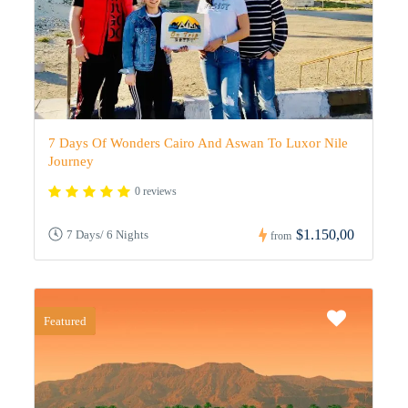
7 Days Of Wonders Cairo And Aswan To Luxor Nile
Journey
0 reviews
$1.150,00
7 Days/ 6 Nights
from
Featured