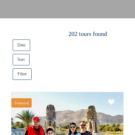
202 tours found
Date
Sort
Filter
Featured