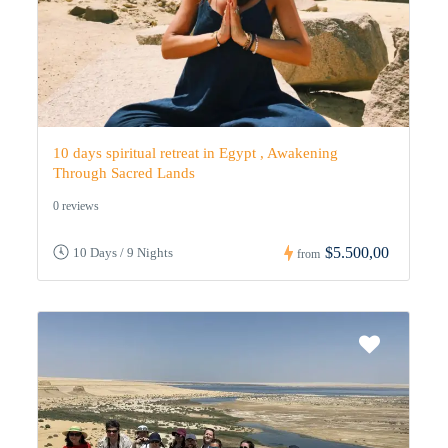
10 days spiritual retreat in Egypt , Awakening
Through Sacred Lands
0 reviews
$5.500,00
10 Days / 9 Nights
from