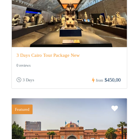
3 Days Cairo Tour Package New
0 reviews
$450,00
3 Days
from
Featured